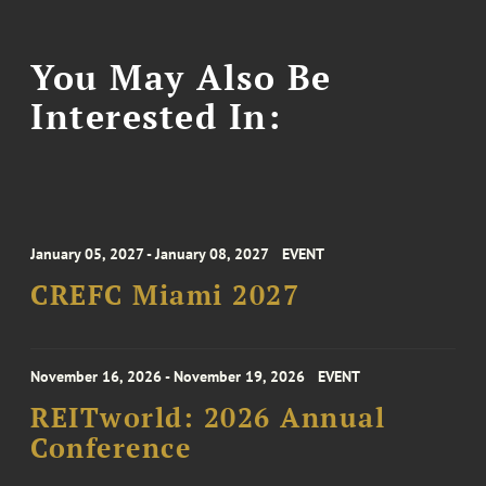
You May Also Be
Interested In:
January 05, 2027 - January 08, 2027
EVENT
CREFC Miami 2027
November 16, 2026 - November 19, 2026
EVENT
REITworld: 2026 Annual
Conference