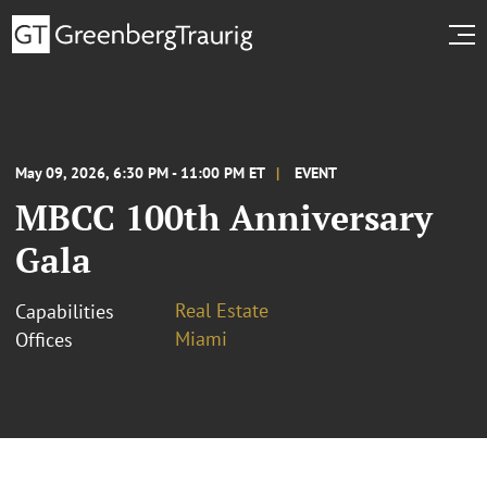
May 09, 2026, 6:30 PM - 11:00 PM ET
EVENT
MBCC 100th Anniversary
Gala
Real Estate
Capabilities
Miami
Offices