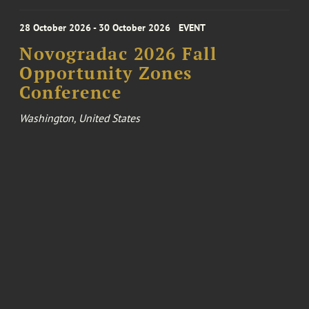
28 October 2026 - 30 October 2026
EVENT
Novogradac 2026 Fall
Opportunity Zones
Conference
Washington, United States