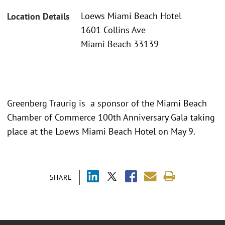
Loews Miami Beach Hotel
Location Details
1601 Collins Ave
Miami Beach 33139
Greenberg Traurig is a sponsor of the Miami Beach
Chamber of Commerce 100th Anniversary Gala taking
place at the Loews Miami Beach Hotel on May 9.
SHARE