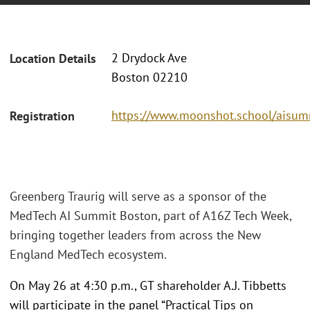
2 Drydock Ave
Location Details
Boston 02210
https://www.moonshot.school/aisum
Registration
Greenberg Traurig will serve as a sponsor of the
MedTech AI Summit Boston, part of A16Z Tech Week,
bringing together leaders from across the New
England MedTech ecosystem.
On May 26 at 4:30 p.m., GT shareholder A.J. Tibbetts
will participate in the panel “Practical Tips on