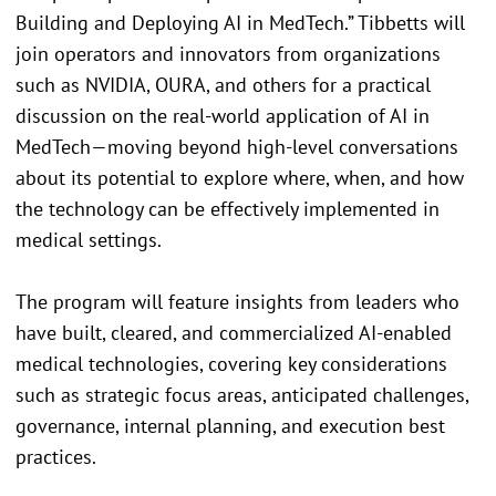
Building and Deploying AI in MedTech.” Tibbetts will
join operators and innovators from organizations
such as NVIDIA, OURA, and others for a practical
discussion on the real-world application of AI in
MedTech—moving beyond high-level conversations
about its potential to explore where, when, and how
the technology can be effectively implemented in
medical settings.
The program will feature insights from leaders who
have built, cleared, and commercialized AI-enabled
medical technologies, covering key considerations
such as strategic focus areas, anticipated challenges,
governance, internal planning, and execution best
practices.