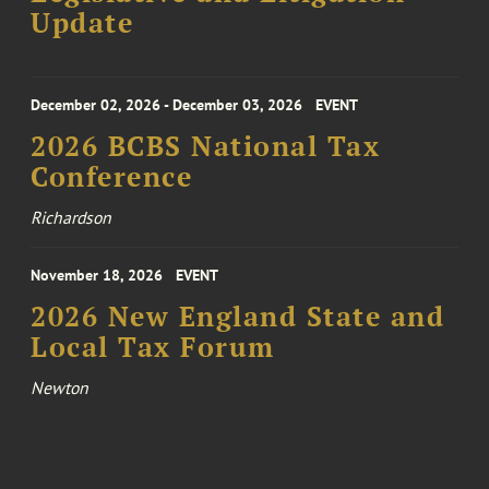
Update
December 02, 2026 - December 03, 2026
EVENT
2026 BCBS National Tax
Conference
Richardson
November 18, 2026
EVENT
2026 New England State and
Local Tax Forum
Newton