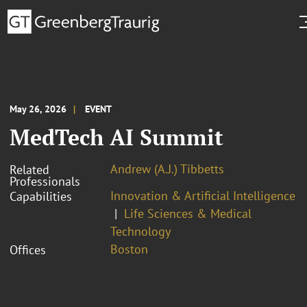
May 26, 2026
EVENT
MedTech AI Summit
Andrew (A.J.) Tibbetts
Related
Professionals
Innovation & Artificial Intelligence
Capabilities
Life Sciences & Medical
Technology
Boston
Offices