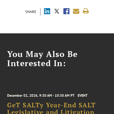
SHARE
You May Also Be
Interested In:
December 02, 2026, 9:30 AM - 10:30 AM PT
EVENT
GeT SALTy Year-End SALT
Legislative and Litigation