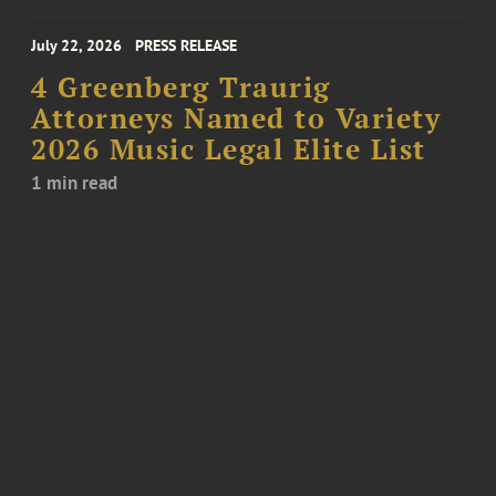
July 22, 2026
PRESS RELEASE
4 Greenberg Traurig
Attorneys Named to Variety
2026 Music Legal Elite List
1 min read