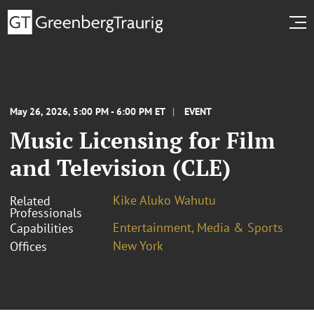
May 26, 2026, 5:00 PM - 6:00 PM ET
EVENT
Music Licensing for Film
and Television (CLE)
Kike Aluko Wahutu
Related
Professionals
Entertainment, Media & Sports
Capabilities
New York
Offices