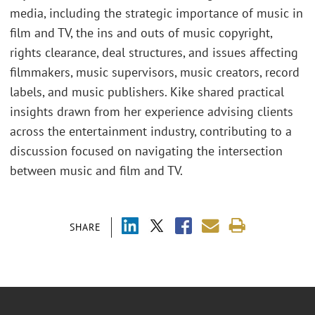
media, including the strategic importance of music in
film and TV, the ins and outs of music copyright,
rights clearance, deal structures, and issues affecting
filmmakers, music supervisors, music creators, record
labels, and music publishers. Kike shared practical
insights drawn from her experience advising clients
across the entertainment industry, contributing to a
discussion focused on navigating the intersection
between music and film and TV.
SHARE