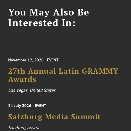
You May Also Be
Interested In:
November 12, 2026
EVENT
27th Annual Latin GRAMMY
Awards
Las Vegas, United States
24 July 2026
EVENT
Salzburg Media Summit
Salzburg, Austria