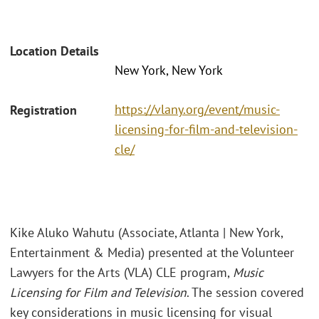
Location Details
New York, New York
https://vlany.org/event/music-
Registration
licensing-for-film-and-television-
cle/
Kike Aluko Wahutu (Associate, Atlanta | New York,
Entertainment & Media) presented at the Volunteer
Lawyers for the Arts (VLA) CLE program,
Music
Licensing for Film and Television
. The session covered
key considerations in music licensing for visual