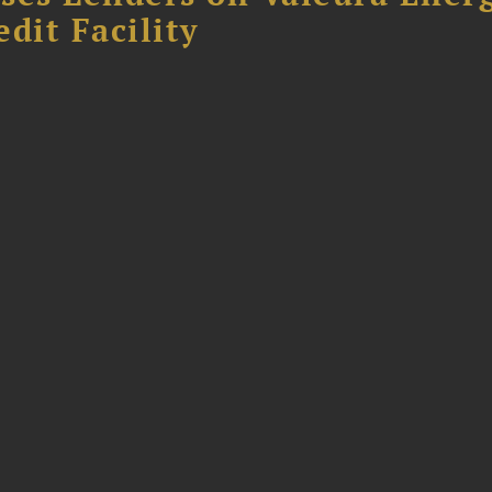
dit Facility