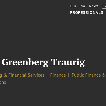
Our Firm
News
E
PROFESSIONALS
Greenberg Traurig
g & Financial Services
Finance
Public Finance &
ons