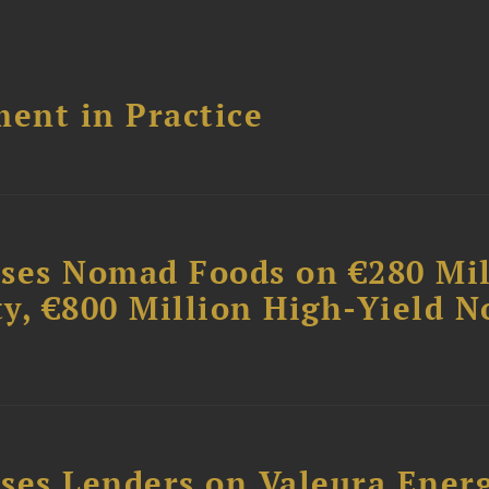
ent in Practice
ises Nomad Foods on €280 Mil
ty, €800 Million High-Yield N
ses Lenders on Valeura Energ