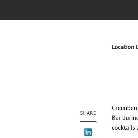
Location 
Greenberg 
SHARE
Bar during
cocktails