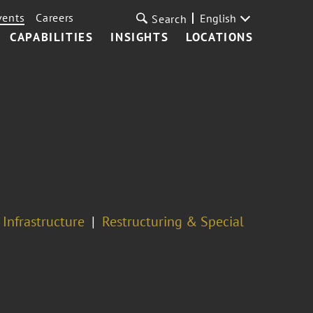
vents
Careers
English
Search
CAPABILITIES
INSIGHTS
LOCATIONS
 Infrastructure
Restructuring & Special