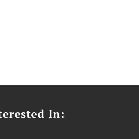
erested In: