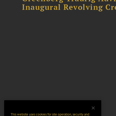
Inaugural Revolving Cre
This website uses cookies for site operation, security and