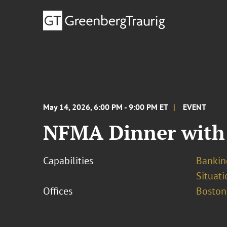
May 14, 2026, 6:00 PM - 9:00 PM ET
EVENT
NFMA Dinner with 
Capabilities
Bankin
Situati
Offices
Boston