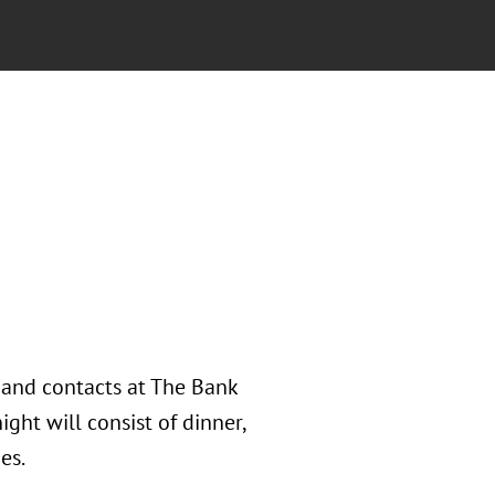
s and contacts at The Bank
ght will consist of dinner,
es.