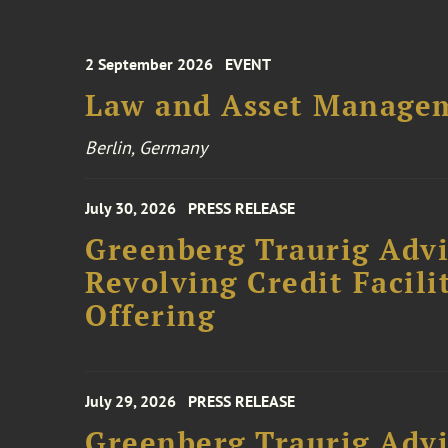
2 September 2026
EVENT
Law and Asset Managem
Berlin, Germany
July 30, 2026
PRESS RELEASE
Greenberg Traurig Adv
Revolving Credit Facili
Offering
July 29, 2026
PRESS RELEASE
Greenberg Traurig Advi