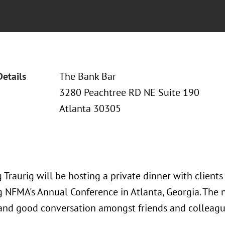
Details
The Bank Bar
3280 Peachtree RD NE Suite 190
Atlanta 30305
Traurig will be hosting a private dinner with client
 NFMA's Annual Conference in Atlanta, Georgia. The ni
 and good conversation amongst friends and colleagu