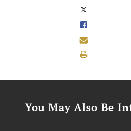
You May Also Be Int