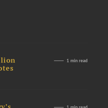
lion
1 min read
otes
y’s
1 min read