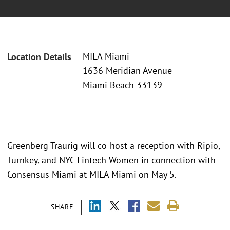
MILA Miami
Location Details
1636 Meridian Avenue
Miami Beach 33139
Greenberg Traurig will co-host a reception with Ripio,
Turnkey, and NYC Fintech Women in connection with
Consensus Miami at MILA Miami on May 5.
SHARE