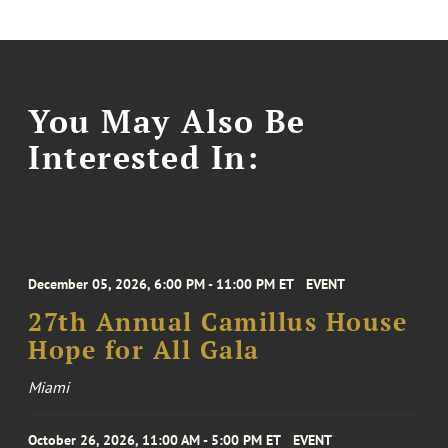
You May Also Be
Interested In:
December 05, 2026, 6:00 PM - 11:00 PM ET
EVENT
27th Annual Camillus House
Hope for All Gala
Miami
October 26, 2026, 11:00 AM - 5:00 PM ET
EVENT