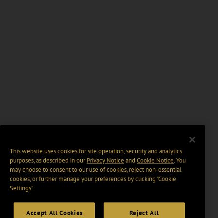
This website uses cookies for site operation, security and analytics
purposes, as described in our
Privacy Notice
and
Cookie Notice
. You
may choose to consent to our use of cookies, reject non-essential
cookies, or further manage your preferences by clicking “Cookie
Settings".
Accept All Cookies
Reject All