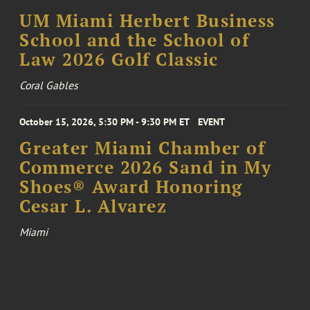
UM Miami Herbert Business
School and the School of
Law 2026 Golf Classic
Coral Gables
October 15, 2026, 5:30 PM - 9:30 PM ET
EVENT
Greater Miami Chamber of
Commerce 2026 Sand in My
Shoes® Award Honoring
Cesar L. Alvarez
Miami