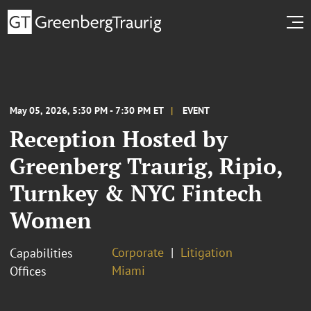
May 05, 2026, 5:30 PM - 7:30 PM ET
EVENT
Reception Hosted by
Greenberg Traurig, Ripio,
Turnkey & NYC Fintech
Women
Corporate
Litigation
Capabilities
Miami
Offices