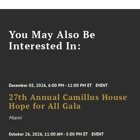
You May Also Be
Interested In:
December 05, 2026, 6:00 PM - 11:00 PM ET
EVENT
27th Annual Camillus House
Hope for All Gala
Miami
October 26, 2026, 11:00 AM - 5:00 PM ET
EVENT