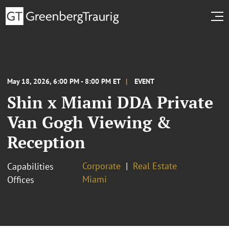
May 18, 2026, 6:00 PM - 8:00 PM ET
EVENT
Shin x Miami DDA Private
Van Gogh Viewing &
Reception
Corporate
Real Estate
Capabilities
Miami
Offices