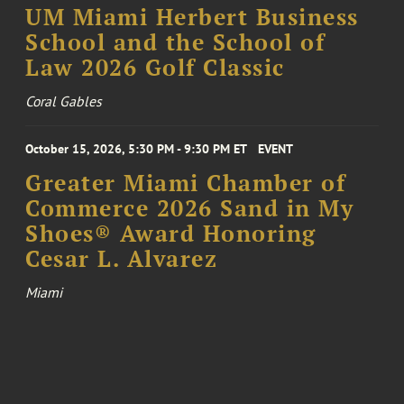
UM Miami Herbert Business
School and the School of
Law 2026 Golf Classic
Coral Gables
October 15, 2026, 5:30 PM - 9:30 PM ET
EVENT
Greater Miami Chamber of
Commerce 2026 Sand in My
Shoes® Award Honoring
Cesar L. Alvarez
Miami