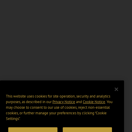
This website uses cookies for site operation, security and analytics
purposes, as described in our
Privacy Notice
and
Cookie Notice
. You
may choose to consent to our use of cookies, reject non-essential
cookies, or further manage your preferences by clicking “Cookie
Settings".