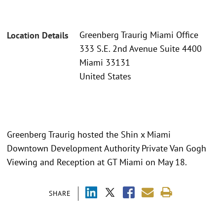
Greenberg Traurig Miami Office
Location Details
333 S.E. 2nd Avenue Suite 4400
Miami 33131
United States
Greenberg Traurig hosted the Shin x Miami
Downtown Development Authority Private Van Gogh
Viewing and Reception at GT Miami on May 18.
SHARE