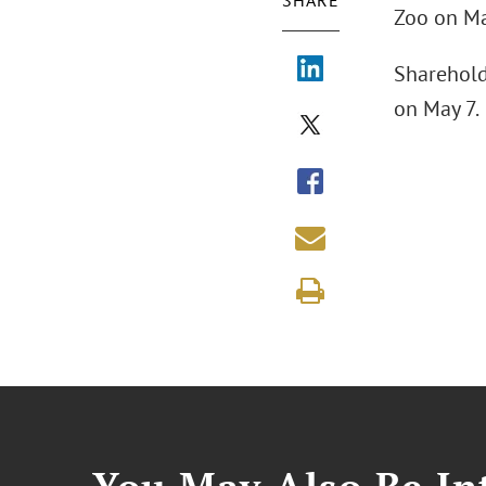
SHARE
Zoo on Ma
Shareholde
on May 7.