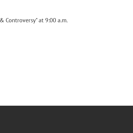
 & Controversy" at 9:00 a.m.