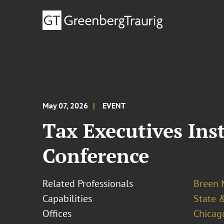
May 07, 2026
EVENT
Tax Executives Ins
Conference
Related Professionals
Breen M
Capabilities
State &
Offices
Chicag