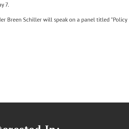
y 7.
r Breen Schiller will speak on a panel titled "Policy