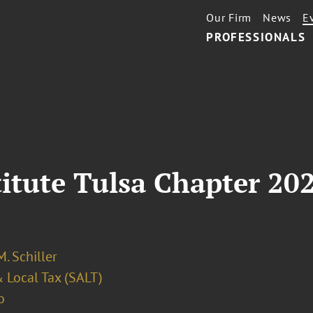
Our Firm
News
E
PROFESSIONALS
titute Tulsa Chapter 20
. Schiller
 Local Tax (SALT)
o