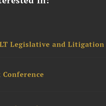
erested In:
T Legislative and Litigation
x Conference