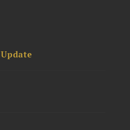
 Update