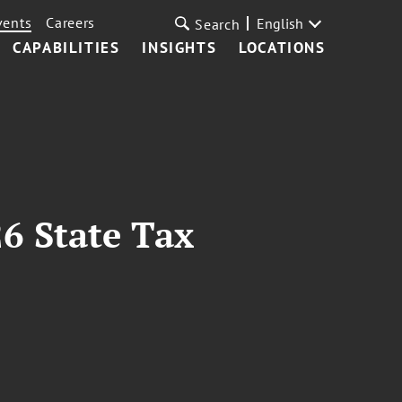
vents
Careers
English
Search
CAPABILITIES
INSIGHTS
LOCATIONS
26 State Tax