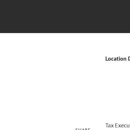
Location 
Tax Execut