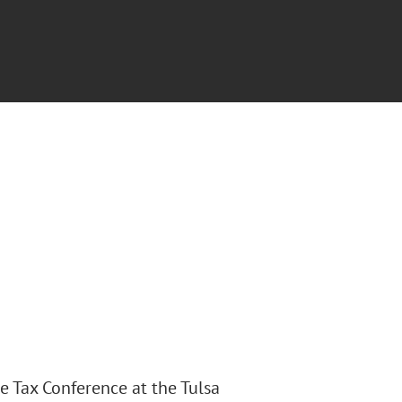
te Tax Conference at the Tulsa