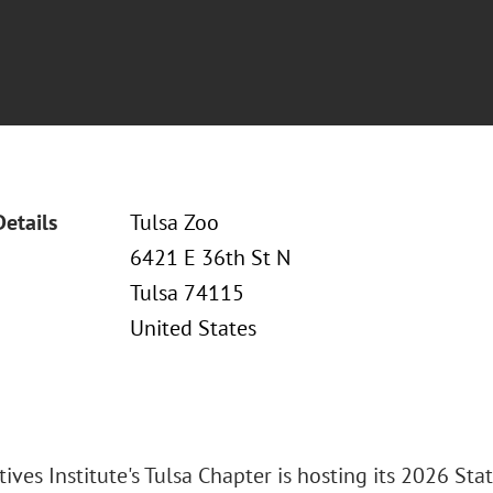
Details
Tulsa Zoo
6421 E 36th St N
Tulsa 74115
United States
ives Institute's Tulsa Chapter is hosting its 2026 Sta