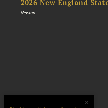
2026 New England Stat
Newton