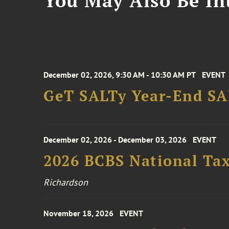
You May Also Be Int
December 02, 2026, 9:30 AM - 10:30 AM PT
EVENT
GeT SALTy Year-End SAL
December 02, 2026 - December 03, 2026
EVENT
2026 BCBS National Ta
Richardson
November 18, 2026
EVENT