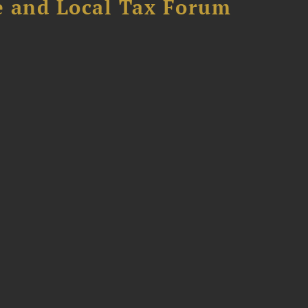
e and Local Tax Forum