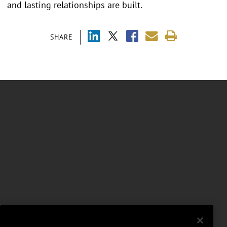
and lasting relationships are built.
SHARE