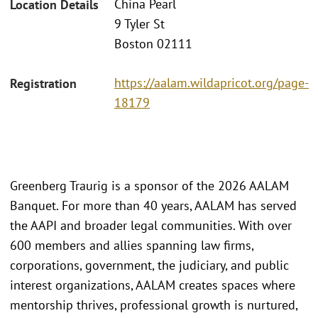
China Pearl
Location Details
9 Tyler St
Boston 02111
https://aalam.wildapricot.org/page-
Registration
18179
Greenberg Traurig is a sponsor of the 2026 AALAM
Banquet. For more than 40 years, AALAM has served
the AAPI and broader legal communities. With over
600 members and allies spanning law firms,
corporations, government, the judiciary, and public
interest organizations, AALAM creates spaces where
mentorship thrives, professional growth is nurtured,