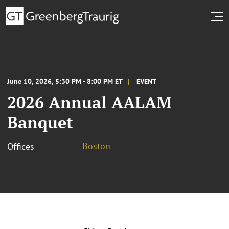
June 10, 2026, 5:30 PM - 8:00 PM ET
EVENT
2026 Annual AALAM
Banquet
Boston
Offices