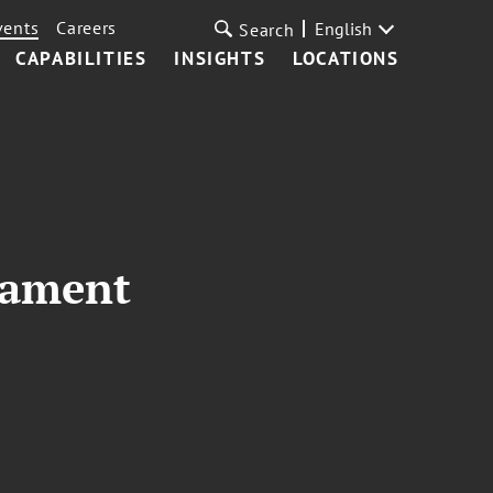
vents
Careers
English
Search
CAPABILITIES
INSIGHTS
LOCATIONS
nament