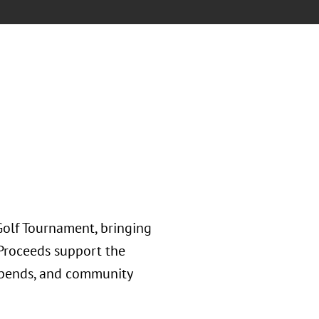
olf Tournament, bringing
 Proceeds support the
tipends, and community