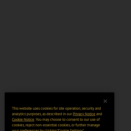
This website uses cookies for site operation, security and
analytics purposes, as described in our
Privacy Notice
and
Cookie Notice
. You may choose to consent to our use of
cookies, reject non-essential cookies, or further manage
your preferences by clicking “Cookie Settings".