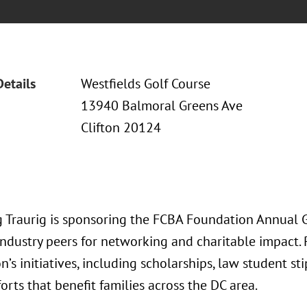
Details
Westfields Golf Course
13940 Balmoral Greens Ave
Clifton 20124
 Traurig is sponsoring the FCBA Foundation Annual G
industry peers for networking and charitable impact.
’s initiatives, including scholarships, law student s
forts that benefit families across the DC area.