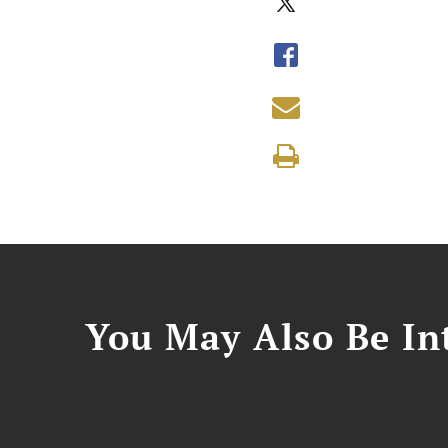
You May Also Be Int