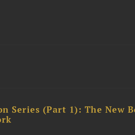
n Series (Part 1): The New 
ork