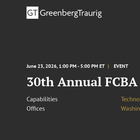
June 23, 2026, 1:00 PM - 5:00 PM ET
EVENT
30th Annual FCBA
Capabilities
Techno
Offices
Washing