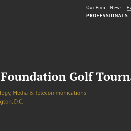
Our Firm
News
E
PROFESSIONALS
 Foundation Golf Tour
logy, Media & Telecommunications
ton, D.C.