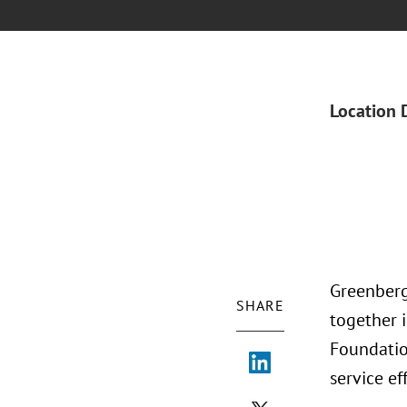
Location 
Greenberg
SHARE
together 
Foundation
service ef