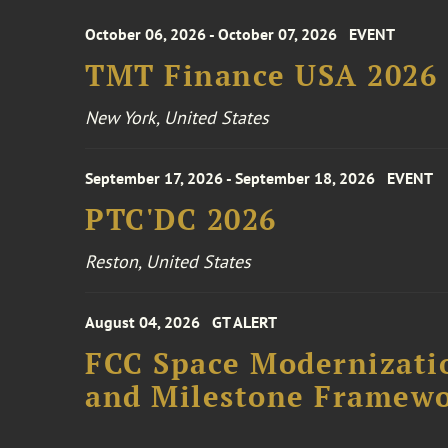
October 06, 2026 - October 07, 2026
EVENT
TMT Finance USA 2026
New York, United States
September 17, 2026 - September 18, 2026
EVENT
PTC'DC 2026
Reston, United States
August 04, 2026
GT ALERT
FCC Space Modernizatio
and Milestone Framew