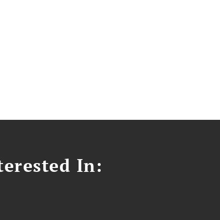
erested In: