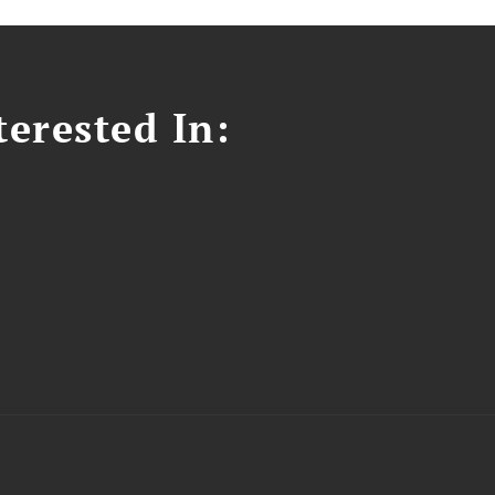
erested In: