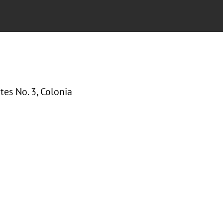
tes No. 3, Colonia