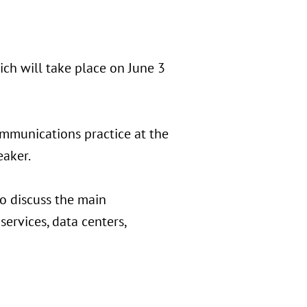
ch will take place on June 3
ommunications practice at the
eaker.
to discuss the main
services, data centers,