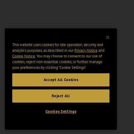
This website uses cookies for site operation, security and
analytics purposes, as described in our
Privacy Notice
and
Cookie Notice
. You may choose to consent to our use of
cookies, reject non-essential cookies, or further manage
your preferences by clicking “Cookie Settings".
Accept All Cookies
Reject All
Cookies Settings