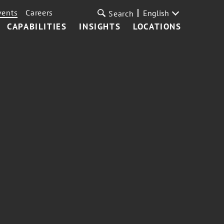
vents
Careers
English
Search
CAPABILITIES
INSIGHTS
LOCATIONS