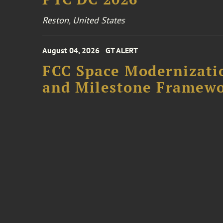
Reston, United States
August 04, 2026
GT ALERT
FCC Space Modernizatio
and Milestone Framew