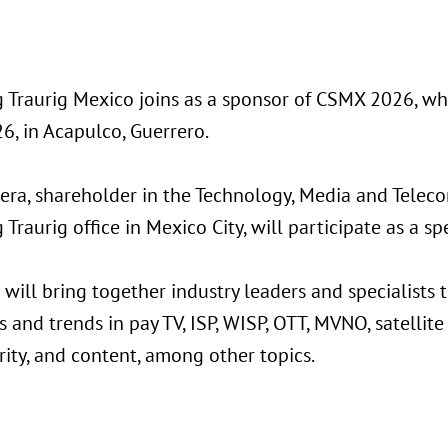
 Traurig Mexico joins as a sponsor of CSMX 2026, whi
6, in Acapulco, Guerrero.
era, shareholder in the Technology, Media and Telec
Traurig office in Mexico City, will participate as a sp
will bring together industry leaders and specialists 
 and trends in pay TV, ISP, WISP, OTT, MVNO, satellite 
ity, and content, among other topics.