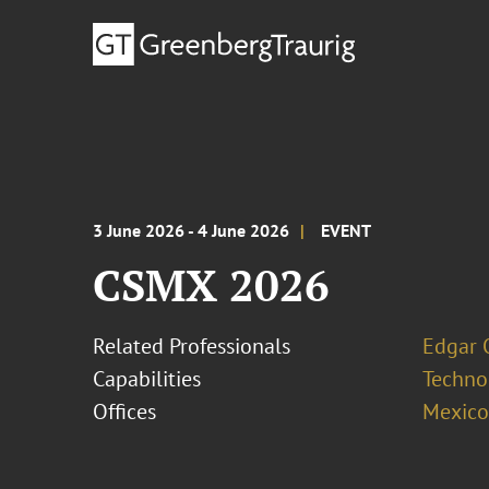
3 June 2026 - 4 June 2026
EVENT
CSMX 2026
Related Professionals
Edgar 
Capabilities
Techno
Offices
Mexico