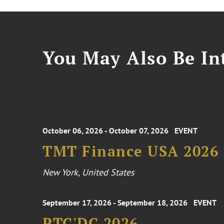
You May Also Be Int
October 06, 2026 - October 07, 2026
EVENT
TMT Finance USA 2026
New York, United States
September 17, 2026 - September 18, 2026
EVENT
PTC'DC 2026