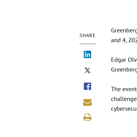
Greenberg
SHARE
and 4, 202
Edgar Olv
Greenberg 
The event 
challenges
cybersecur