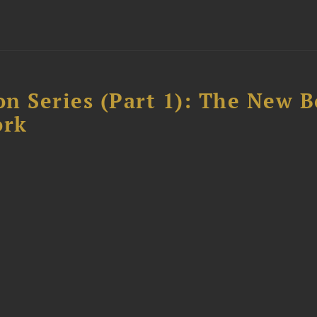
n Series (Part 1): The New 
ork