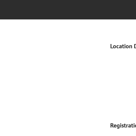
Location 
Registrat