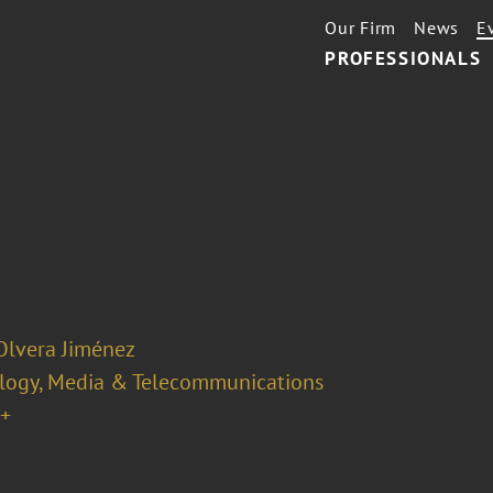
Our Firm
News
E
PROFESSIONALS
Olvera Jiménez
logy, Media & Telecommunications
+