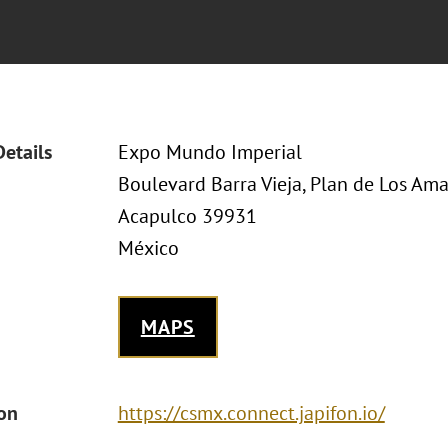
Details
Expo Mundo Imperial
Boulevard Barra Vieja, Plan de Los Ama
Acapulco 39931
México
MAPS
ion
https://csmx.connect.japifon.io/