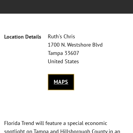
Ruth's Chris
Location Details
1700 N. Westshore Blvd
Tampa 33607
United States
MAPS
Florida Trend will feature a special economic
spotlight on Tampa and Hillsborough County in an