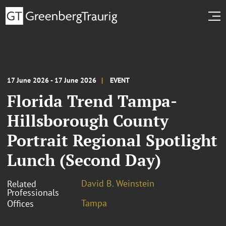
17 June 2026 - 17 June 2026
EVENT
Florida Trend Tampa-
Hillsborough County
Portrait Regional Spotlight
Lunch (Second Day)
David B. Weinstein
Related
Professionals
Tampa
Offices