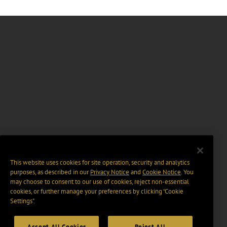
This website uses cookies for site operation, security and analytics
purposes, as described in our
Privacy Notice
and
Cookie Notice
. You
may choose to consent to our use of cookies, reject non-essential
cookies, or further manage your preferences by clicking “Cookie
Settings".
Accept All Cookies
Reject All