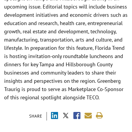
upcoming issue. Editorial topics will include business
development initiatives and economic drivers such as
education and research, health care, entrepreneurial
growth, real estate and development, technology,
manufacturing, transportation, arts and culture, and
lifestyle. In preparation for this feature, Florida Trend
is hosting invitation-only roundtable luncheons and
dinners for key Tampa and Hillsborough County
businesses and community leaders to share their
insights and perspectives on the region. Greenberg
Traurig is proud to serve as Marketplace Co-Sponsor
of this regional spotlight alongside TECO.
SHARE