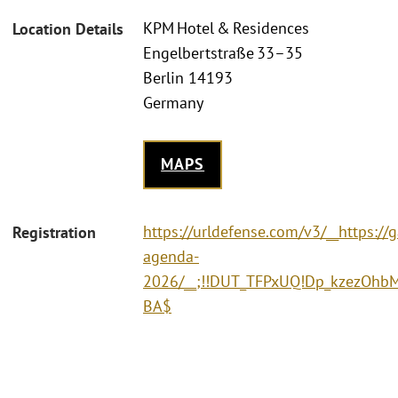
KPM Hotel & Residences
Location Details
Engelbertstraße 33–35
Berlin 14193
Germany
MAPS
https://urldefense.com/v3/__https:/
Registration
agenda-
2026/__;!!DUT_TFPxUQ!Dp_kzezOhb
BA$