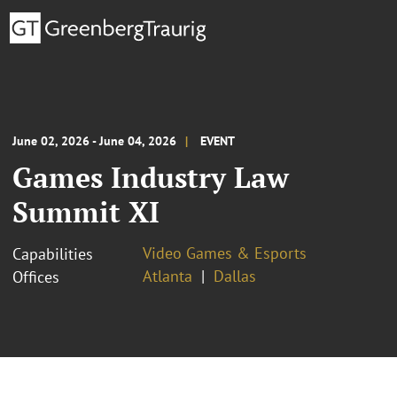
June 02, 2026 - June 04, 2026
EVENT
Games Industry Law
Summit XI
Video Games & Esports
Capabilities
Atlanta
Dallas
Offices