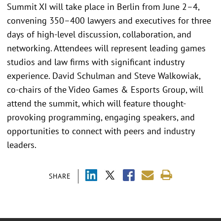
Summit XI will take place in Berlin from June 2–4,
convening 350–400 lawyers and executives for three
days of high-level discussion, collaboration, and
networking. Attendees will represent leading games
studios and law firms with significant industry
experience. David Schulman and Steve Walkowiak,
co-chairs of the Video Games & Esports Group, will
attend the summit, which will feature thought-
provoking programming, engaging speakers, and
opportunities to connect with peers and industry
leaders.
SHARE