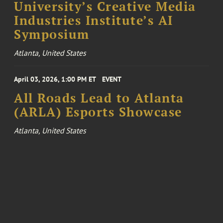
University’s Creative Media
Industries Institute’s AI
Symposium
Atlanta, United States
April 03, 2026, 1:00 PM ET
EVENT
All Roads Lead to Atlanta
(ARLA) Esports Showcase
Atlanta, United States