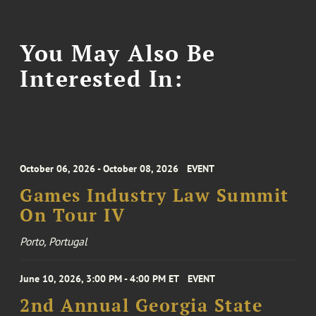
You May Also Be
Interested In:
October 06, 2026 - October 08, 2026
EVENT
Games Industry Law Summit
On Tour IV
Porto, Portugal
June 10, 2026, 3:00 PM - 4:00 PM ET
EVENT
2nd Annual Georgia State