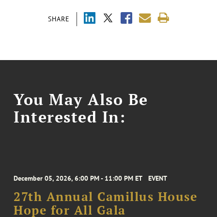
SHARE
You May Also Be
Interested In:
December 05, 2026, 6:00 PM - 11:00 PM ET
EVENT
27th Annual Camillus House
Hope for All Gala