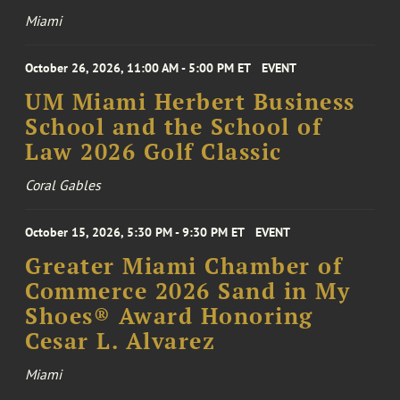
Miami
October 26, 2026, 11:00 AM - 5:00 PM ET
EVENT
UM Miami Herbert Business
School and the School of
Law 2026 Golf Classic
Coral Gables
October 15, 2026, 5:30 PM - 9:30 PM ET
EVENT
Greater Miami Chamber of
Commerce 2026 Sand in My
Shoes® Award Honoring
Cesar L. Alvarez
Miami