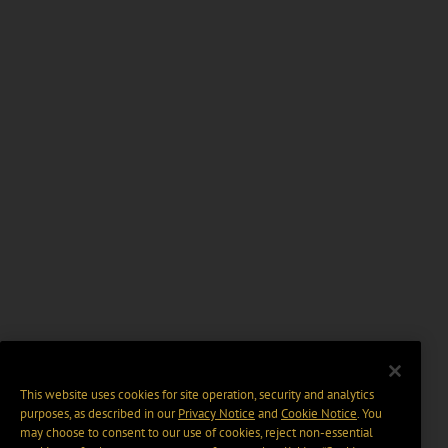
This website uses cookies for site operation, security and analytics
purposes, as described in our
Privacy Notice
and
Cookie Notice
. You
may choose to consent to our use of cookies, reject non-essential