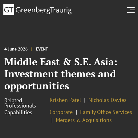
4 June 2026
EVENT
Middle East & S.E. Asia:
Investment themes and
opportunities
Krishen Patel
Nicholas Davies
Related
Professionals
Corporate
Family Office Services
Capabilities
Mergers & Acquisitions