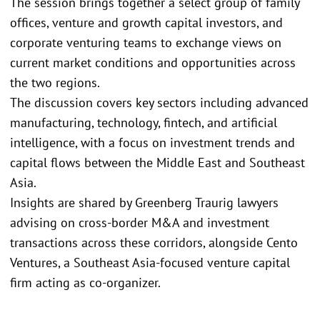
The session brings together a select group of family
offices, venture and growth capital investors, and
corporate venturing teams to exchange views on
current market conditions and opportunities across
the two regions.
The discussion covers key sectors including advanced
manufacturing, technology, fintech, and artificial
intelligence, with a focus on investment trends and
capital flows between the Middle East and Southeast
Asia.
Insights are shared by Greenberg Traurig lawyers
advising on cross-border M&A and investment
transactions across these corridors, alongside Cento
Ventures, a Southeast Asia-focused venture capital
firm acting as co-organizer.