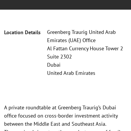
Greenberg Traurig United Arab
Location Details
Emirates (UAE) Office
Al Fattan Currency House Tower 2
Suite 2302
Dubai
United Arab Emirates
A private roundtable at Greenberg Traurig’s Dubai
office focused on cross-border investment activity
between the Middle East and Southeast Asia.