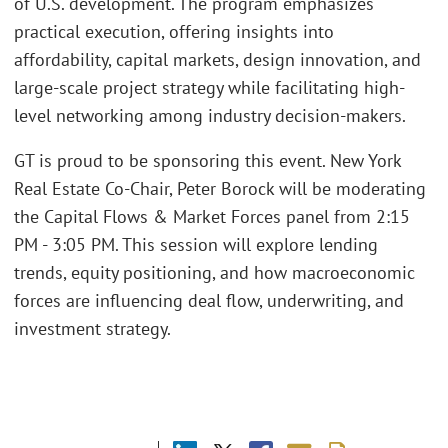
of U.S. development. The program emphasizes
practical execution, offering insights into
affordability, capital markets, design innovation, and
large-scale project strategy while facilitating high-
level networking among industry decision-makers.
GT is proud to be sponsoring this event. New York
Real Estate Co-Chair, Peter Borock will be moderating
the Capital Flows & Market Forces panel from 2:15
PM - 3:05 PM. This session will explore lending
trends, equity positioning, and how macroeconomic
forces are influencing deal flow, underwriting, and
investment strategy.