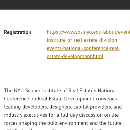
https://www.sps.nyu.edu/about/event
Registration
institute-of-real-estate-division-
events/national-conference-real-
estate-development.html
The NYU Schack Institute of Real Estate’s National
Conference on Real Estate Development convenes
leading developers, designers, capital providers, and
industry executives for a full-day discussion on the
forces shaping the built environment and the future