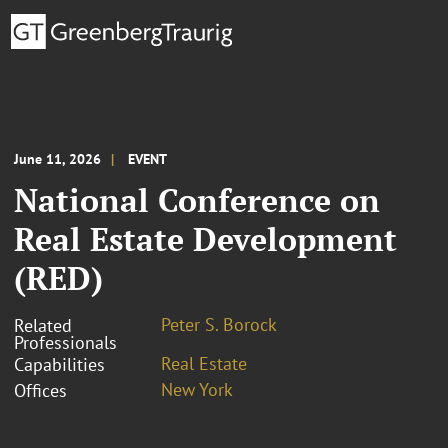
June 11, 2026
EVENT
National Conference on
Real Estate Development
(RED)
Peter S. Borock
Related
Professionals
Real Estate
Capabilities
New York
Offices