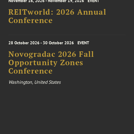
November 16, 2026 - November 19, 2026
EVENT
REITworld: 2026 Annual
Conference
28 October 2026 - 30 October 2026
EVENT
Novogradac 2026 Fall
Opportunity Zones
Conference
Washington, United States