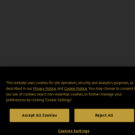
This website uses cookies for site operation, security and analytics purposes, as
described in our
Privacy Notice
and
Cookie Notice
. You may choose to consent 
our use of cookies, reject non-essential cookies, or further manage your
preferences by clicking “Cookie Settings".
Accept All Cookies
Reject All
Cookies Settings