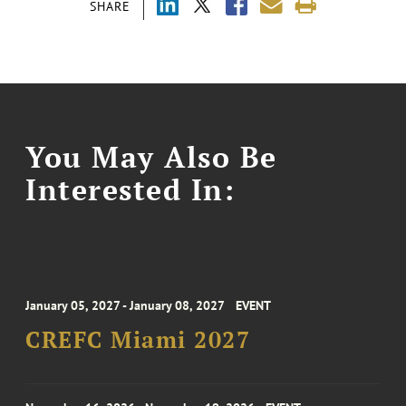
SHARE
You May Also Be
Interested In:
January 05, 2027 - January 08, 2027
EVENT
CREFC Miami 2027