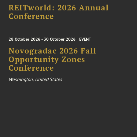
REITworld: 2026 Annual
Conference
28 October 2026 - 30 October 2026
EVENT
Novogradac 2026 Fall
Opportunity Zones
Conference
Washington, United States