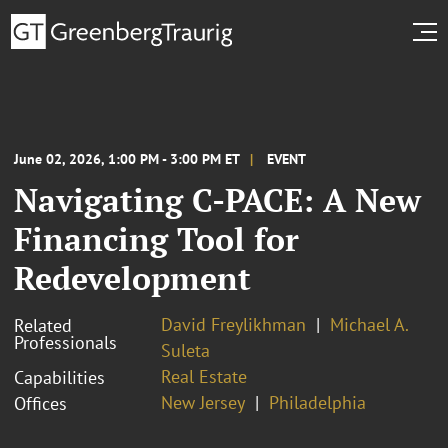
June 02, 2026, 1:00 PM - 3:00 PM ET
EVENT
Navigating C-PACE: A New
Financing Tool for
Redevelopment
David Freylikhman
Michael A.
Related
Professionals
Suleta
Real Estate
Capabilities
New Jersey
Philadelphia
Offices