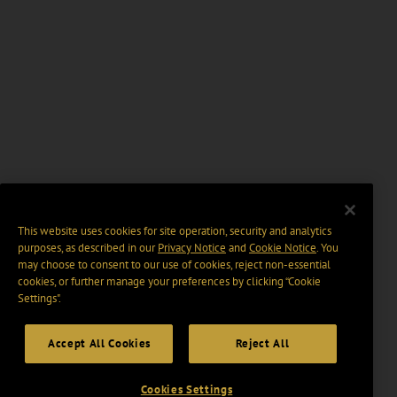
This website uses cookies for site operation, security and analytics
purposes, as described in our
Privacy Notice
and
Cookie Notice
. You
may choose to consent to our use of cookies, reject non-essential
cookies, or further manage your preferences by clicking “Cookie
Settings".
Accept All Cookies
Reject All
Cookies Settings