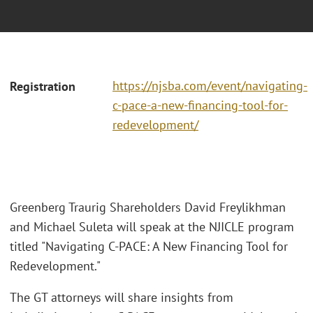
https://njsba.com/event/navigating-
Registration
c-pace-a-new-financing-tool-for-
redevelopment/
Greenberg Traurig Shareholders David Freylikhman
and Michael Suleta will speak at the NJICLE program
titled "Navigating C-PACE: A New Financing Tool for
Redevelopment."
The GT attorneys will share insights from