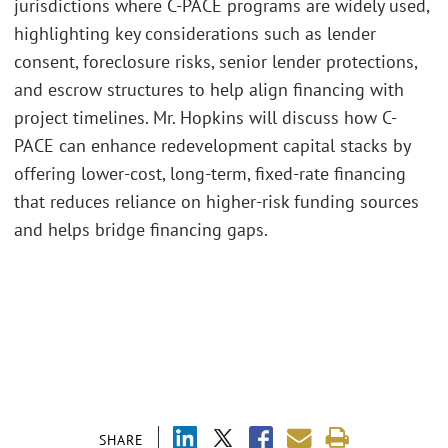
jurisdictions where C-PACE programs are widely used,
highlighting key considerations such as lender
consent, foreclosure risks, senior lender protections,
and escrow structures to help align financing with
project timelines. Mr. Hopkins will discuss how C-
PACE can enhance redevelopment capital stacks by
offering lower-cost, long-term, fixed-rate financing
that reduces reliance on higher-risk funding sources
and helps bridge financing gaps.
SHARE