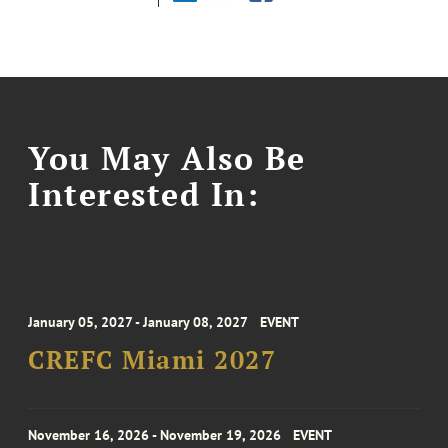
You May Also Be
Interested In:
January 05, 2027 - January 08, 2027
EVENT
CREFC Miami 2027
November 16, 2026 - November 19, 2026
EVENT