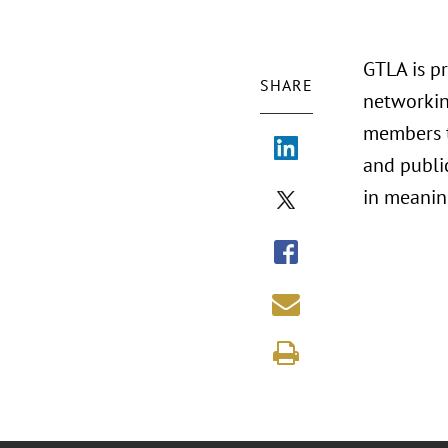
GTLA is p
SHARE
networkin
members t
and public
in meaning