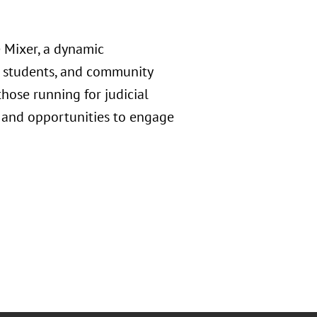
 Mixer, a dynamic
w students, and community
hose running for judicial
n, and opportunities to engage