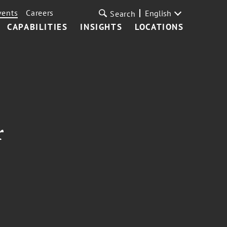
vents
Careers
English
Search
CAPABILITIES
INSIGHTS
LOCATIONS
r