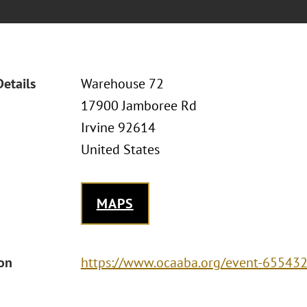
Details
Warehouse 72
17900 Jamboree Rd
Irvine 92614
United States
MAPS
ion
https://www.ocaaba.org/event-65543