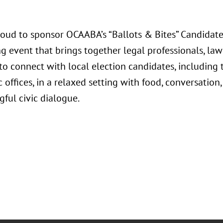
roud to sponsor OCAABA’s “Ballots & Bites” Candidate
g event that brings together legal professionals, la
o connect with local election candidates, including t
 offices, in a relaxed setting with food, conversatio
ful civic dialogue.