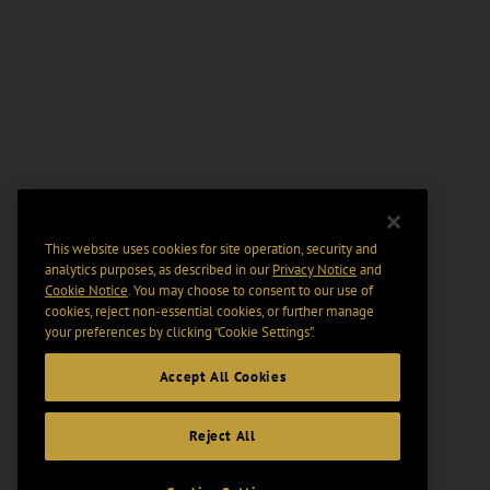
This website uses cookies for site operation, security and
analytics purposes, as described in our
Privacy Notice
and
Cookie Notice
. You may choose to consent to our use of
cookies, reject non-essential cookies, or further manage
your preferences by clicking “Cookie Settings".
Accept All Cookies
Reject All