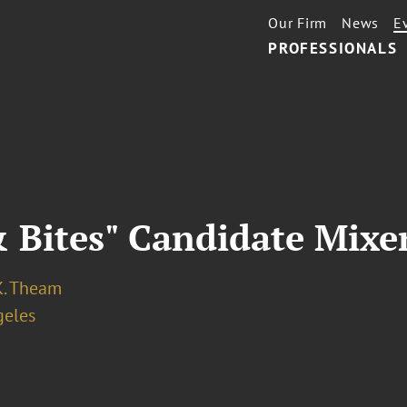
Our Firm
News
E
PROFESSIONALS
 Bites" Candidate Mixe
K. Theam
geles