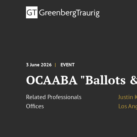
3 June 2026
EVENT
OCAABA "Ballots &
Related Professionals
Justin 
Offices
Los An