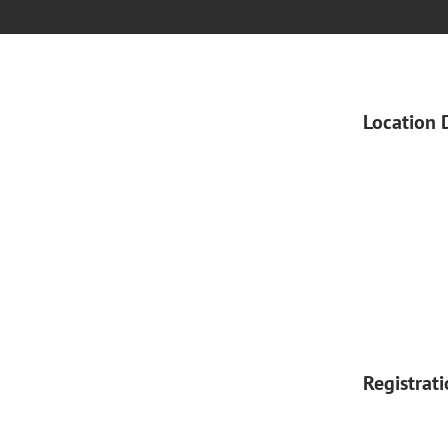
Location 
Registrat