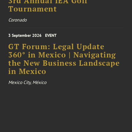
3rd Annual IEA Golf
Tournament
Coronado
3 September 2026
EVENT
GT Forum: Legal Update
360° in Mexico | Navigating
the New Business Landscape
in Mexico
Mexico City, México