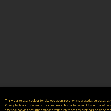
This website uses cookies for site operation, security and analytics purposes, as
Privacy Notice
and
Cookie Notice
. You may choose to consent to our use of cook
essential cookies, or further manage your preferences by clicking “Cookie Settin