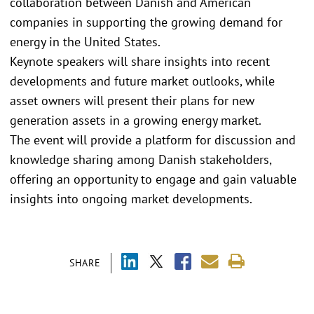
collaboration between Danish and American
companies in supporting the growing demand for
energy in the United States.
Keynote speakers will share insights into recent
developments and future market outlooks, while
asset owners will present their plans for new
generation assets in a growing energy market.
The event will provide a platform for discussion and
knowledge sharing among Danish stakeholders,
offering an opportunity to engage and gain valuable
insights into ongoing market developments.
SHARE