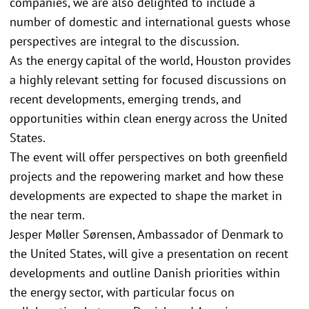
companies, we are also delighted to include a
number of domestic and international guests whose
perspectives are integral to the discussion.
As the energy capital of the world, Houston provides
a highly relevant setting for focused discussions on
recent developments, emerging trends, and
opportunities within clean energy across the United
States.
The event will offer perspectives on both greenfield
projects and the repowering market and how these
developments are expected to shape the market in
the near term.
Jesper Møller Sørensen, Ambassador of Denmark to
the United States, will give a presentation on recent
developments and outline Danish priorities within
the energy sector, with particular focus on