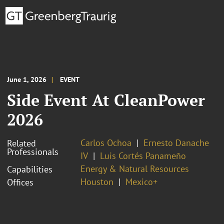
June 1, 2026
EVENT
Side Event At CleanPower
2026
Carlos Ochoa
Ernesto Danache
Related
Professionals
IV
Luis Cortés Panameño
Energy & Natural Resources
Capabilities
Houston
Mexico+
Offices