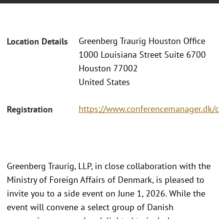
Greenberg Traurig Houston Office
Location Details
1000 Louisiana Street Suite 6700
Houston 77002
United States
https://www.conferencemanager.dk/
Registration
Greenberg Traurig, LLP, in close collaboration with the
Ministry of Foreign Affairs of Denmark, is pleased to
invite you to a side event on June 1, 2026. While the
event will convene a select group of Danish