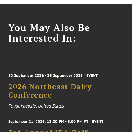
You May Also Be
Interested In:
23 September 2026 - 25 September 2026
EVENT
2026 Northeast Dairy
Conference
Poughkeepsie, United States
September 21, 2026, 12:00 PM - 5:00 PM PT
EVENT