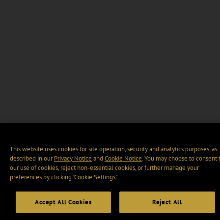
This website uses cookies for site operation, security and analytics purposes, as
described in our
Privacy Notice
and
Cookie Notice
. You may choose to consent 
our use of cookies, reject non-essential cookies, or further manage your
preferences by clicking “Cookie Settings".
Accept All Cookies
Reject All