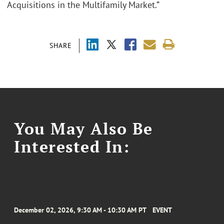
Acquisitions in the Multifamily Market.”
SHARE
You May Also Be
Interested In:
December 02, 2026, 9:30 AM - 10:30 AM PT
EVENT