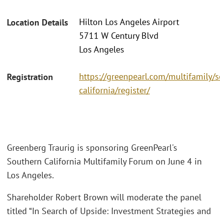
Hilton Los Angeles Airport
Location Details
5711 W Century Blvd
Los Angeles
https://greenpearl.com/multifamily/
Registration
california/register/
Greenberg Traurig is sponsoring GreenPearl's
Southern California Multifamily Forum on June 4 in
Los Angeles.
Shareholder Robert Brown will moderate the panel
titled “In Search of Upside: Investment Strategies and