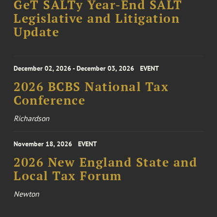
GeT SALTy Year-End SALT
Legislative and Litigation
Update
December 02, 2026 - December 03, 2026
EVENT
2026 BCBS National Tax
Conference
Richardson
November 18, 2026
EVENT
2026 New England State and
Local Tax Forum
Newton