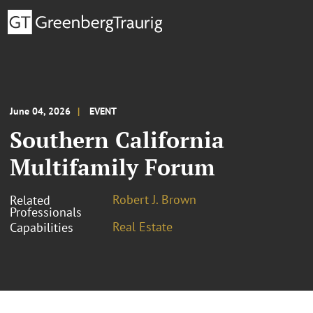
June 04, 2026
EVENT
Southern California
Multifamily Forum
Robert J. Brown
Related
Professionals
Real Estate
Capabilities