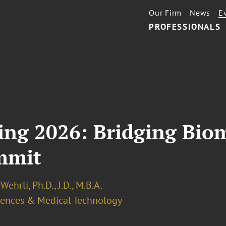
Our Firm
News
E
PROFESSIONALS
ing 2026: Bridging Bio
mmit
Wehrli, Ph.D., J.D., M.B.A.
ciences & Medical Technology