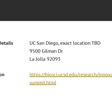
Details
UC San Diego, exact location TBD
9500 Gilman Dr
La Jolla 92093
ion
https://biosci.ucsd.edu/research/inno
summit.html