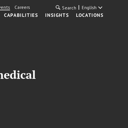
vents
Careers
English
Search
CAPABILITIES
INSIGHTS
LOCATIONS
medical