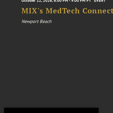
October 22, 2026, 6:00 PM - 9:00 PM PT
EVENT
MIX's MedTech Connect
Newport Beach