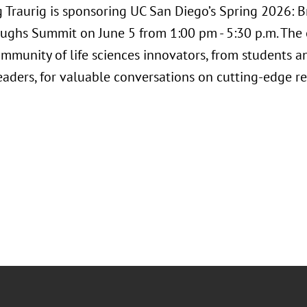
 Traurig is sponsoring UC San Diego’s Spring 2026: 
ughs Summit on June 5 from 1:00 pm - 5:30 p.m. The e
ommunity of life sciences innovators, from students a
leaders, for valuable conversations on cutting-edge 