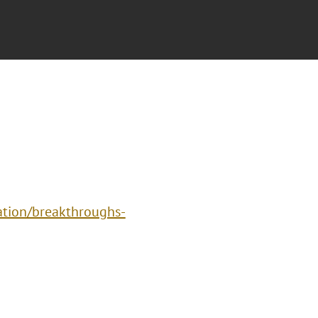
vation/breakthroughs-