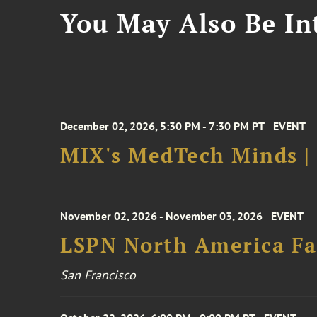
You May Also Be Int
December 02, 2026, 5:30 PM - 7:30 PM PT
EVENT
MIX's MedTech Minds |
November 02, 2026 - November 03, 2026
EVENT
LSPN North America Fa
San Francisco