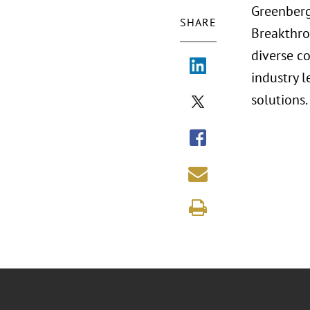
Greenberg
SHARE
Breakthro
diverse c
industry 
solutions.