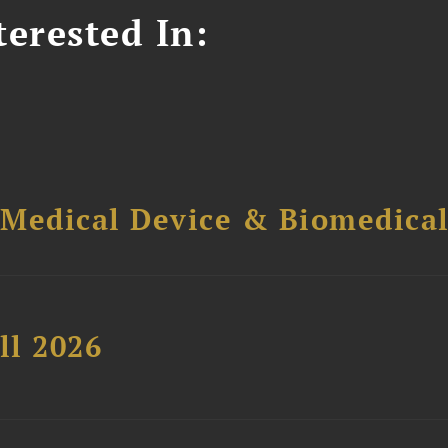
erested In:
 Medical Device & Biomedica
ll 2026