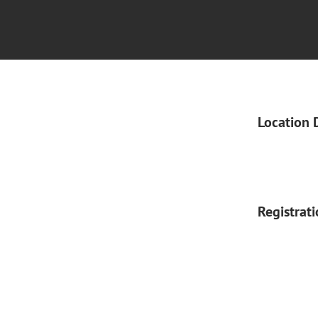
Location 
Registrat