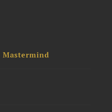
l Mastermind