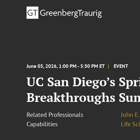
June 05, 2026, 1:00 PM - 5:30 PM ET
EVENT
UC San Diego’s Spr
Breakthroughs Su
Related Professionals
John E. 
Capabilities
Life S