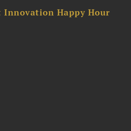
 Innovation Happy Hour