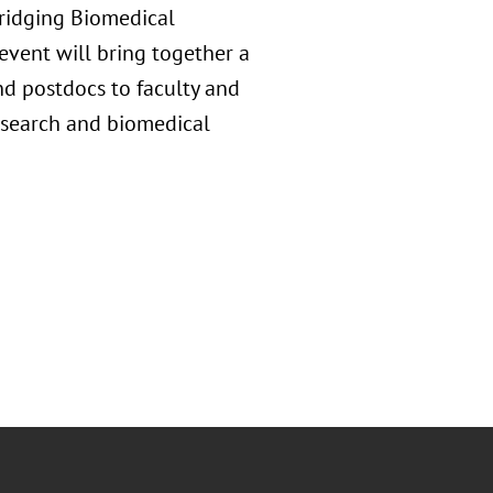
Bridging Biomedical
vent will bring together a
nd postdocs to faculty and
research and biomedical