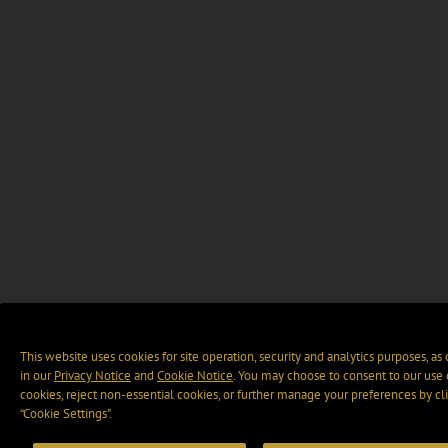
This website uses cookies for site operation, security and analytics purposes, as
in our
Privacy Notice
and
Cookie Notice
. You may choose to consent to our use 
cookies, reject non-essential cookies, or further manage your preferences by cl
“Cookie Settings".