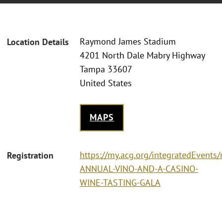
Raymond James Stadium
Location Details
4201 North Dale Mabry Highway
Tampa 33607
United States
MAPS
https://my.acg.org/integratedEvents/
Registration
ANNUAL-VINO-AND-A-CASINO-
WINE-TASTING-GALA