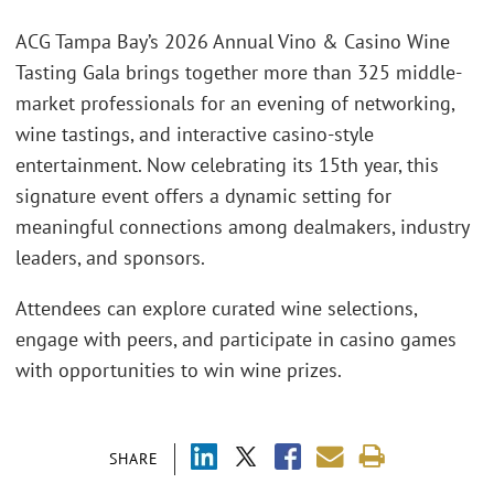
ACG Tampa Bay’s 2026 Annual Vino & Casino Wine
Tasting Gala brings together more than 325 middle-
market professionals for an evening of networking,
wine tastings, and interactive casino-style
entertainment. Now celebrating its 15th year, this
signature event offers a dynamic setting for
meaningful connections among dealmakers, industry
leaders, and sponsors.
Attendees can explore curated wine selections,
engage with peers, and participate in casino games
with opportunities to win wine prizes.
SHARE