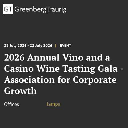
22 July 2026 - 22 July 2026
EVENT
2026 Annual Vino and a
Casino Wine Tasting Gala -
Association for Corporate
Growth
Tampa
Offices