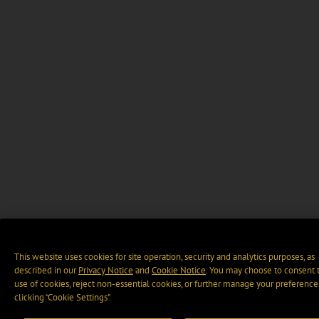
This website uses cookies for site operation, security and analytics purposes, as
described in our
Privacy Notice
and
Cookie Notice
. You may choose to consent 
use of cookies, reject non-essential cookies, or further manage your preference
clicking “Cookie Settings".