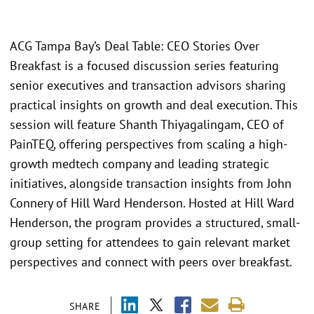
ACG Tampa Bay’s Deal Table: CEO Stories Over
Breakfast is a focused discussion series featuring
senior executives and transaction advisors sharing
practical insights on growth and deal execution. This
session will feature Shanth Thiyagalingam, CEO of
PainTEQ, offering perspectives from scaling a high-
growth medtech company and leading strategic
initiatives, alongside transaction insights from John
Connery of Hill Ward Henderson. Hosted at Hill Ward
Henderson, the program provides a structured, small-
group setting for attendees to gain relevant market
perspectives and connect with peers over breakfast.
SHARE