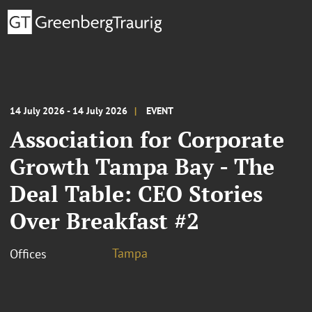
14 July 2026 - 14 July 2026
EVENT
Association for Corporate
Growth Tampa Bay - The
Deal Table: CEO Stories
Over Breakfast #2
Tampa
Offices