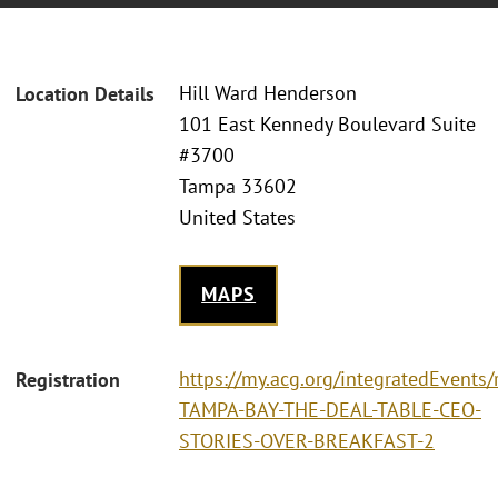
Hill Ward Henderson
Location Details
101 East Kennedy Boulevard Suite
#3700
Tampa 33602
United States
MAPS
https://my.acg.org/integratedEvents/
Registration
TAMPA-BAY-THE-DEAL-TABLE-CEO-
STORIES-OVER-BREAKFAST-2