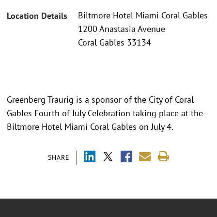
Biltmore Hotel Miami Coral Gables
Location Details
1200 Anastasia Avenue
Coral Gables 33134
Greenberg Traurig is a sponsor of the City of Coral
Gables Fourth of July Celebration taking place at the
Biltmore Hotel Miami Coral Gables on July 4.
SHARE