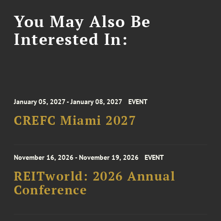
You May Also Be
Interested In:
January 05, 2027 - January 08, 2027
EVENT
CREFC Miami 2027
November 16, 2026 - November 19, 2026
EVENT
REITworld: 2026 Annual
Conference