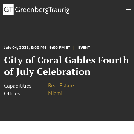
July 04, 2026, 5:00 PM - 9:00 PM ET
EVENT
City of Coral Gables Fourth
of July Celebration
Real Estate
Capabilities
Miami
Offices