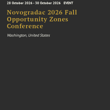
28 October 2026 - 30 October 2026
EVENT
Novogradac 2026 Fall
Opportunity Zones
Conference
Washington, United States