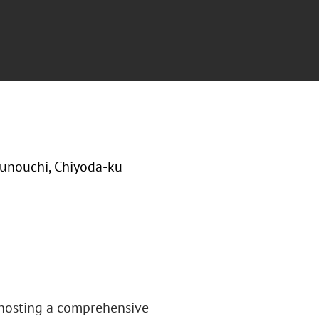
runouchi, Chiyoda-ku
 hosting a comprehensive