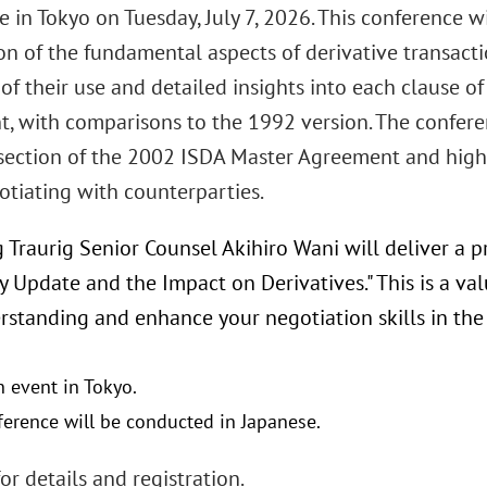
 in Tokyo on Tuesday, July 7, 2026. This conference w
n of the fundamental aspects of derivative transactio
of their use and detailed insights into each clause o
, with comparisons to the 1992 version. The conferen
section of the 2002 ISDA Master Agreement and highl
tiating with counterparties.
 Traurig Senior Counsel Akihiro Wani will deliver a p
y Update and the Impact on Derivatives." This is a v
rstanding and enhance your negotiation skills in the
n event in Tokyo.
ference will be conducted in Japanese.
or details and registration.