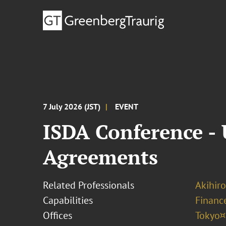
7 July 2026 (JST)
EVENT
ISDA Conference -
Agreements
Related Professionals
Akihir
Capabilities
Finance
Offices
Tokyo¤