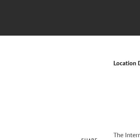
Location 
The Inter