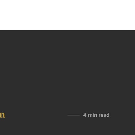
in
4 min read