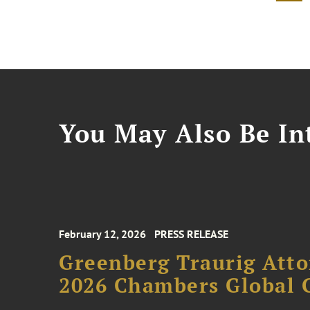
You May Also Be Int
February 12, 2026
PRESS RELEASE
Greenberg Traurig Atto
2026 Chambers Global 