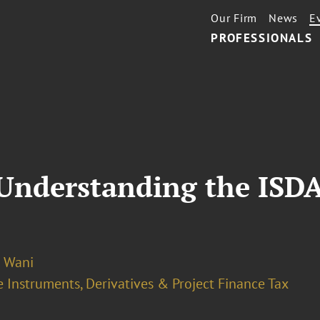
Our Firm
News
E
PROFESSIONALS
 Understanding the ISD
o Wani
 Instruments, Derivatives & Project Finance Tax