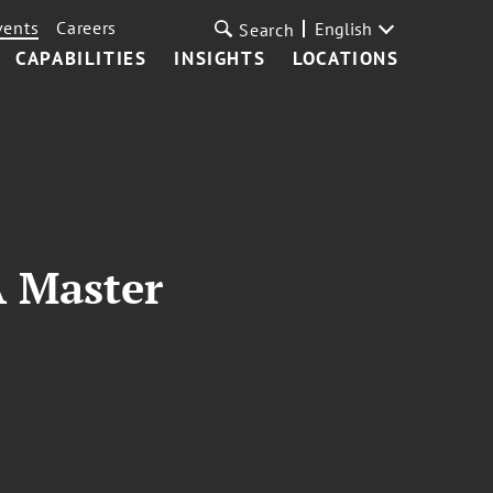
vents
Careers
English
Search
CAPABILITIES
INSIGHTS
LOCATIONS
A Master