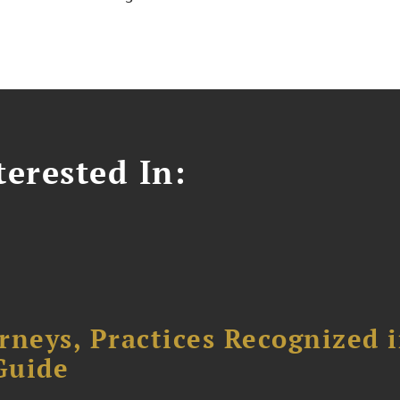
erested In:
rneys, Practices Recognized 
Guide