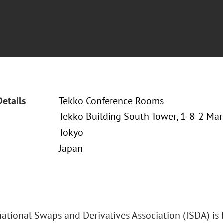
Details
Tekko Conference Rooms
Tekko Building South Tower, 1-8-2 Ma
Tokyo
Japan
national Swaps and Derivatives Association (ISDA) is