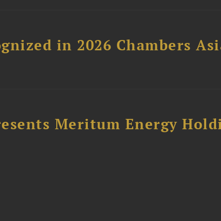
gnized in 2026 Chambers Asi
resents Meritum Energy Hold