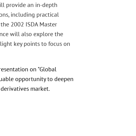
ill provide an in-depth
ns, including practical
f the 2002 ISDA Master
ce will also explore the
ight key points to focus on
resentation on "Global
aluable opportunity to deepen
 derivatives market.