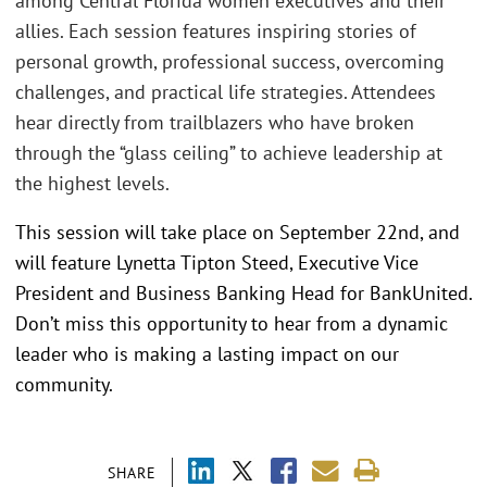
among Central Florida women executives and their
allies. Each session features inspiring stories of
personal growth, professional success, overcoming
challenges, and practical life strategies. Attendees
hear directly from trailblazers who have broken
through the “glass ceiling” to achieve leadership at
the highest levels.
This session will take place on September 22nd, and
will feature Lynetta Tipton Steed, Executive Vice
President and Business Banking Head for BankUnited.
Don’t miss this opportunity to hear from a dynamic
leader who is making a lasting impact on our
community.
SHARE