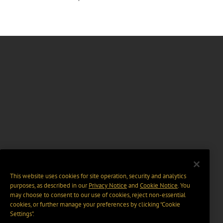
This website uses cookies for site operation, security and analytics
purposes, as described in our
Privacy Notice
and
Cookie Notice
. You
may choose to consent to our use of cookies, reject non-essential
cookies, or further manage your preferences by clicking “Cookie
Settings".