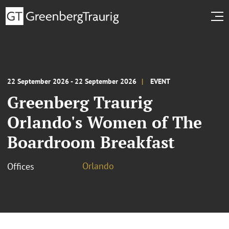
22 September 2026 - 22 September 2026
EVENT
Greenberg Traurig
Orlando's Women of The
Boardroom Breakfast
Orlando
Offices