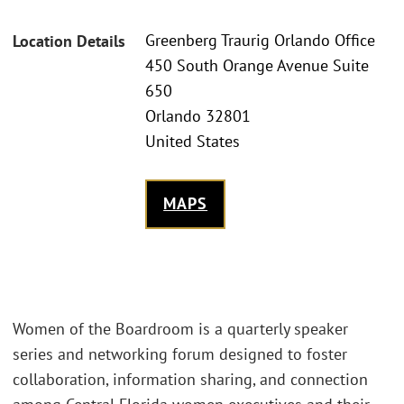
Greenberg Traurig Orlando Office
Location Details
450 South Orange Avenue Suite
650
Orlando 32801
United States
MAPS
Women of the Boardroom is a quarterly speaker
series and networking forum designed to foster
collaboration, information sharing, and connection