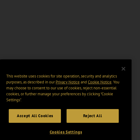
This website uses cookies for site operation, security and analytics
purposes, as described in our
Privacy Notice
and
Cookie Notice
. You
may choose to consent to our use of cookies, reject non-essential
cookies, or further manage your preferences by clicking “Cookie
Settings".
Accept All Cookies
Reject All
Cookies Settings