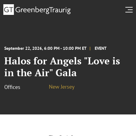
September 22, 2026, 6:00 PM - 10:00 PM ET
EVENT
Halos for Angels "Love is
in the Air" Gala
New Jersey
Offices