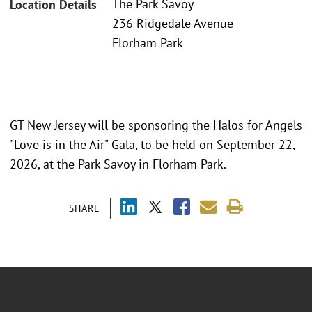
The Park Savoy
Location Details
236 Ridgedale Avenue
Florham Park
GT New Jersey will be sponsoring the Halos for Angels
"Love is in the Air" Gala, to be held on September 22,
2026, at the Park Savoy in Florham Park.
SHARE