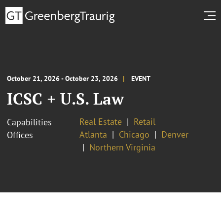
October 21, 2026 - October 23, 2026
EVENT
ICSC + U.S. Law
Real Estate
Retail
Capabilities
Atlanta
Chicago
Denver
Offices
Northern Virginia