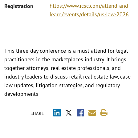
https://www.icsc.com/attend-and-
Registration
learn/events/details/us-law-2026
This three-day conference is a must-attend for legal
practitioners in the marketplaces industry. It brings
together attorneys, real estate professionals, and
industry leaders to discuss retail real estate law, case
law updates, litigation strategies, and regulatory
developments
SHARE