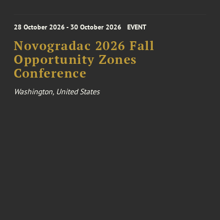
28 October 2026 - 30 October 2026
EVENT
Novogradac 2026 Fall
Opportunity Zones
Conference
Washington, United States