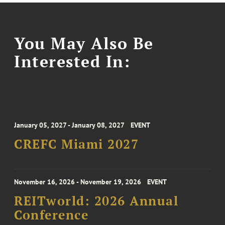
You May Also Be
Interested In:
January 05, 2027 - January 08, 2027
EVENT
CREFC Miami 2027
November 16, 2026 - November 19, 2026
EVENT
REITworld: 2026 Annual
Conference