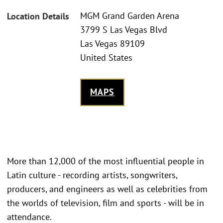
MGM Grand Garden Arena
Location Details
3799 S Las Vegas Blvd
Las Vegas 89109
United States
MAPS
More than 12,000 of the most influential people in
Latin culture - recording artists, songwriters,
producers, and engineers as well as celebrities from
the worlds of television, film and sports - will be in
attendance.