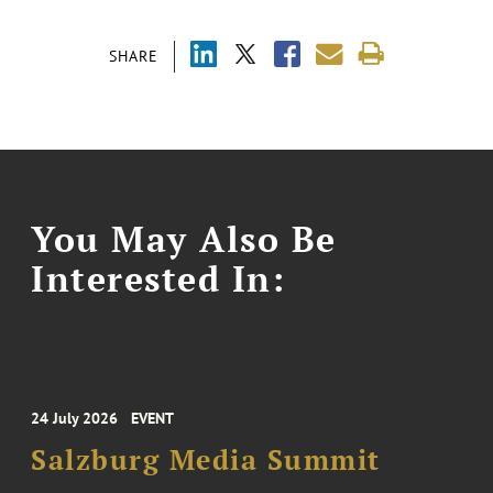
SHARE
You May Also Be
Interested In:
24 July 2026
EVENT
Salzburg Media Summit