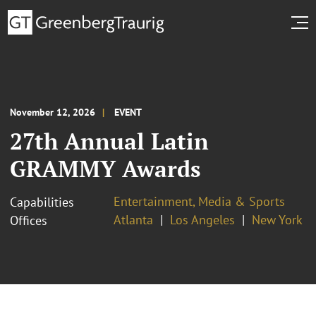
November 12, 2026
EVENT
27th Annual Latin
GRAMMY Awards
Entertainment, Media & Sports
Capabilities
Atlanta
Los Angeles
New York
Offices