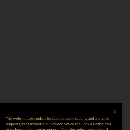
This website uses cookies for site operation, security and analytics
purposes, as described in our
Privacy Notice
and
Cookie Notice
. You
may choose to consent to our use of cookies, reject non-essential