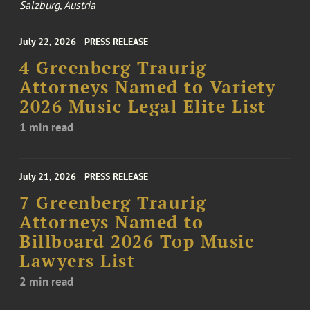
Salzburg, Austria
July 22, 2026
PRESS RELEASE
4 Greenberg Traurig
Attorneys Named to Variety
2026 Music Legal Elite List
1 min read
July 21, 2026
PRESS RELEASE
7 Greenberg Traurig
Attorneys Named to
Billboard 2026 Top Music
Lawyers List
2 min read