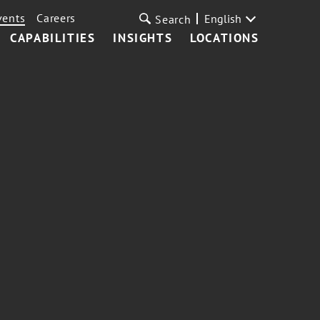
vents
Careers
English
Search
CAPABILITIES
INSIGHTS
LOCATIONS