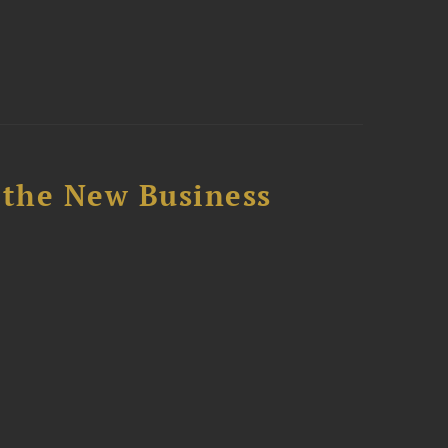
 the New Business