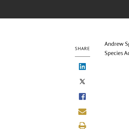
Andrew Sp
SHARE
Species A