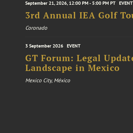
September 21, 2026, 12:00 PM - 5:00 PM PT
EVENT
3rd Annual IEA Golf T
Coronado
3 September 2026
EVENT
GT Forum: Legal Update
Landscape in Mexico
Mexico City, México