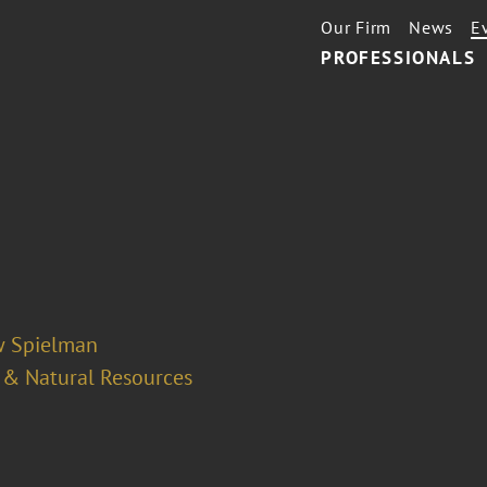
Our Firm
News
E
PROFESSIONALS
 Spielman
 & Natural Resources