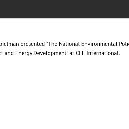
ielman presented "The National Environmental Poli
ct and Energy Development" at CLE International.