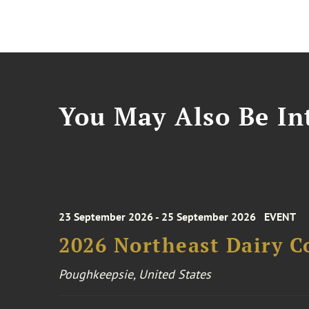
You May Also Be Int
23 September 2026 - 25 September 2026
EVENT
2026 Northeast Dairy C
Poughkeepsie, United States