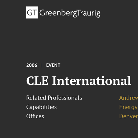
2006
EVENT
CLE International
Related Professionals
Andrew
Capabilities
Energy
Offices
Denver