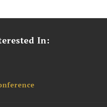
erested In:
onference