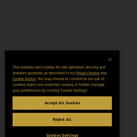
This website uses cookies for site operation, security and
analytics purposes, as described in our
Privacy Notice
and
Cookie Notice
. You may choose to consent to our use of
cookies, reject non-essential cookies, or further manage
your preferences by clicking “Cookie Settings".
Accept All Cookies
Reject All
Cookies Settings