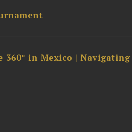
ournament
 360° in Mexico | Navigating