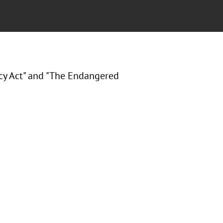
cy Act" and "The Endangered