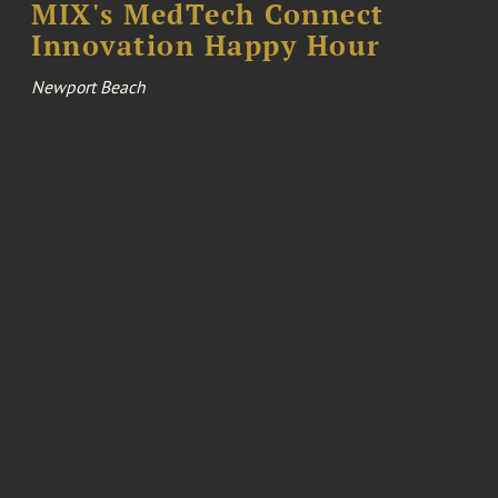
MIX's MedTech Connect
Innovation Happy Hour
Newport Beach