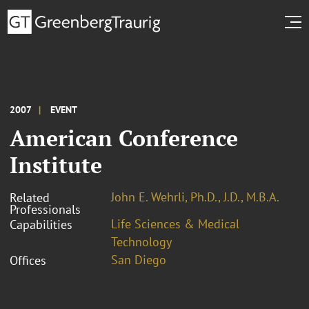
2007
EVENT
American Conference
Institute
John E. Wehrli, Ph.D., J.D., M.B.A.
Related
Professionals
Life Sciences & Medical
Capabilities
Technology
San Diego
Offices