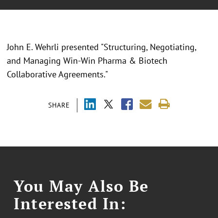
John E. Wehrli presented "Structuring, Negotiating,
and Managing Win-Win Pharma & Biotech
Collaborative Agreements."
SHARE
You May Also Be
Interested In: