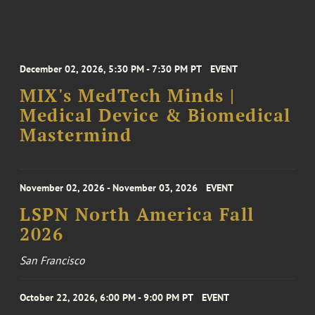
December 02, 2026, 5:30 PM - 7:30 PM PT
EVENT
MIX's MedTech Minds |
Medical Device & Biomedical
Mastermind
November 02, 2026 - November 03, 2026
EVENT
LSPN North America Fall
2026
San Francisco
October 22, 2026, 6:00 PM - 9:00 PM PT
EVENT