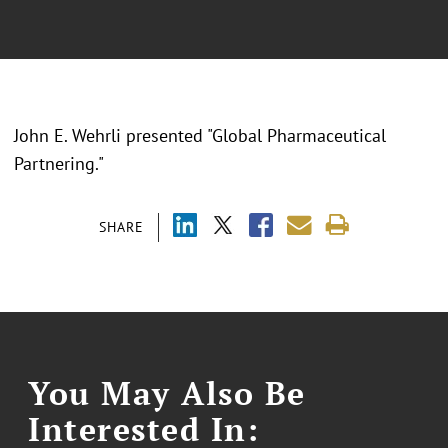
John E. Wehrli presented "Global Pharmaceutical
Partnering."
SHARE
You May Also Be
Interested In: