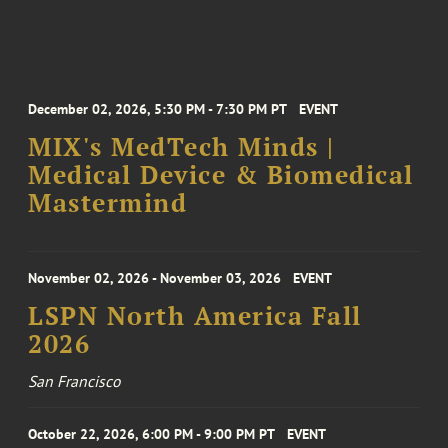
December 02, 2026, 5:30 PM - 7:30 PM PT
EVENT
MIX's MedTech Minds |
Medical Device & Biomedical
Mastermind
November 02, 2026 - November 03, 2026
EVENT
LSPN North America Fall
2026
San Francisco
October 22, 2026, 6:00 PM - 9:00 PM PT
EVENT