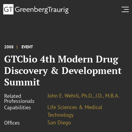
2008
EVENT
GTCbio 4th Modern Drug
Discovery & Development
Summit
John E. Wehrli, Ph.D., J.D., M.B.A.
Related
Professionals
Life Sciences & Medical
Capabilities
Technology
San Diego
Offices