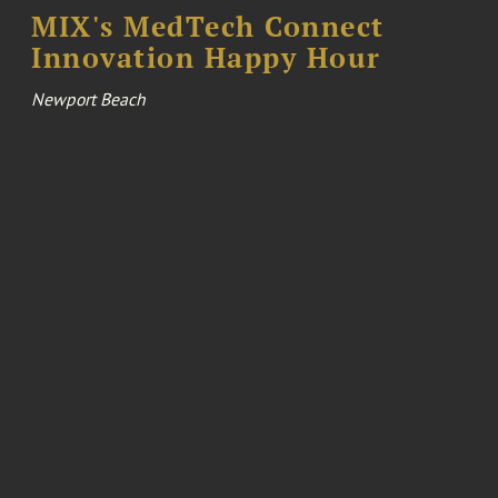
MIX's MedTech Connect
Innovation Happy Hour
Newport Beach