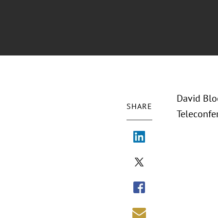
David Blo
SHARE
Teleconfe