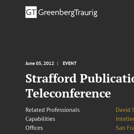
June 05, 2012
EVENT
Strafford Publicat
Teleconference
Related Professionals
David S
Capabilities
Intell
Offices
San Fr