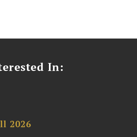
erested In:
ll 2026