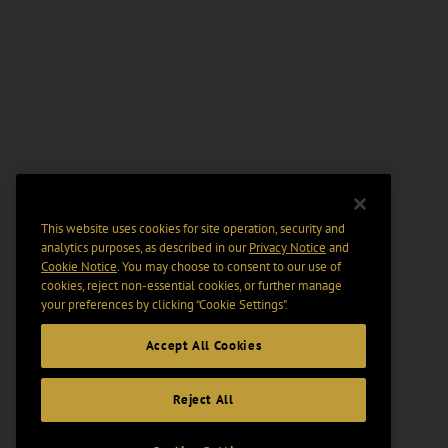
This website uses cookies for site operation, security and
analytics purposes, as described in our
Privacy Notice
and
Cookie Notice
. You may choose to consent to our use of
cookies, reject non-essential cookies, or further manage
your preferences by clicking “Cookie Settings".
Accept All Cookies
Reject All