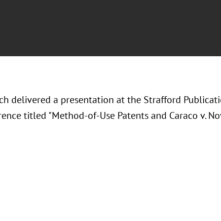
ch delivered a presentation at the Strafford Publicat
rence titled "Method-of-Use Patents and Caraco v. No