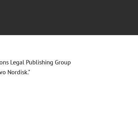
ions Legal Publishing Group
vo Nordisk."