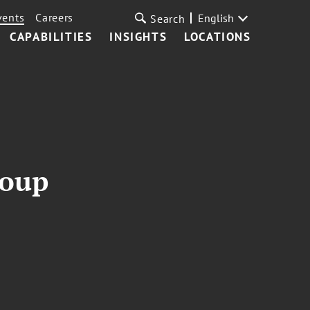
vents
Careers
English
Search
CAPABILITIES
INSIGHTS
LOCATIONS
roup