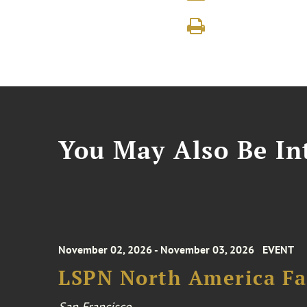
You May Also Be Int
November 02, 2026 - November 03, 2026
EVENT
LSPN North America Fa
San Francisco