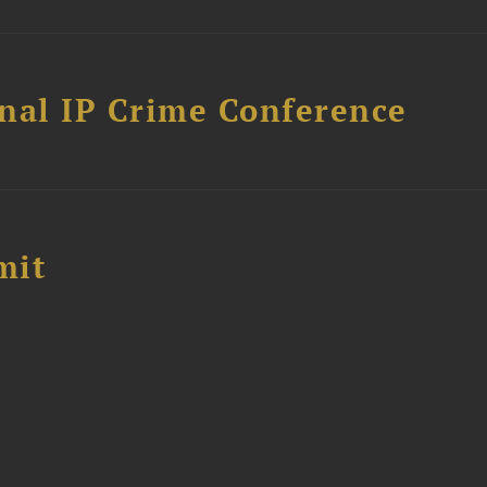
nal IP Crime Conference
mit