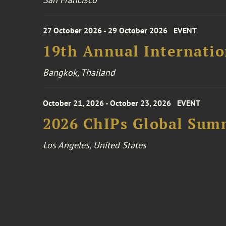
27 October 2026 - 29 October 2026
EVENT
19th Annual Internatio
Bangkok, Thailand
October 21, 2026 - October 23, 2026
EVENT
2026 ChIPs Global Sum
Los Angeles, United States