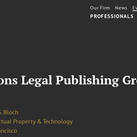
Our Firm
News
E
PROFESSIONALS
ions Legal Publishing G
. Bloch
ectual Property & Technology
ancisco