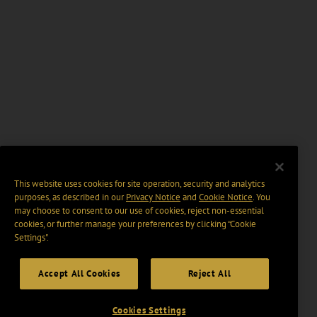
This website uses cookies for site operation, security and analytics
purposes, as described in our
Privacy Notice
and
Cookie Notice
. You
may choose to consent to our use of cookies, reject non-essential
cookies, or further manage your preferences by clicking “Cookie
Settings".
Accept All Cookies
Reject All
Cookies Settings