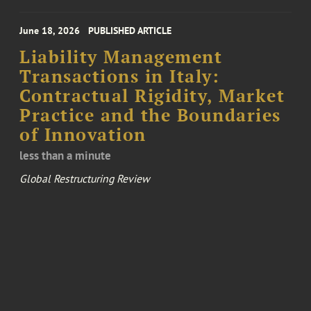
June 18, 2026
PUBLISHED ARTICLE
Liability Management
Transactions in Italy:
Contractual Rigidity, Market
Practice and the Boundaries
of Innovation
less than a minute
Global Restructuring Review