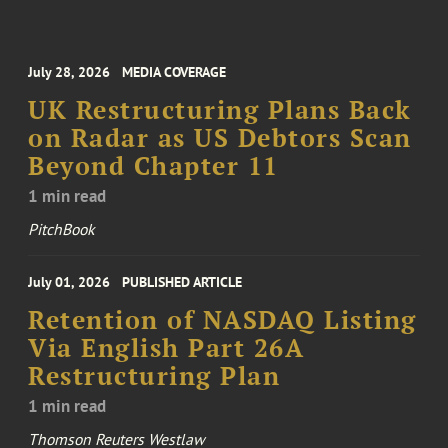
July 28, 2026
MEDIA COVERAGE
UK Restructuring Plans Back
on Radar as US Debtors Scan
Beyond Chapter 11
1 min read
PitchBook
July 01, 2026
PUBLISHED ARTICLE
Retention of NASDAQ Listing
Via English Part 26A
Restructuring Plan
1 min read
Thomson Reuters Westlaw