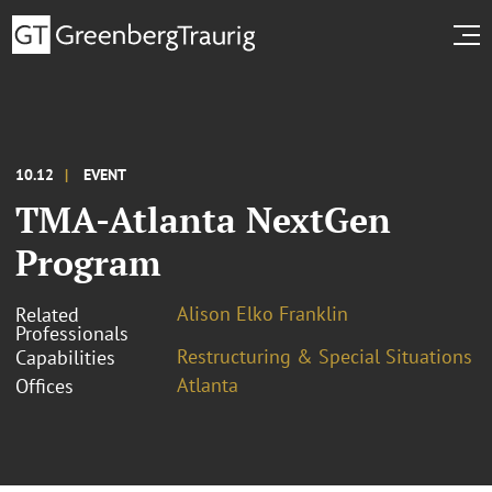
10.12
EVENT
TMA-Atlanta NextGen
Program
Alison Elko Franklin
Related
Professionals
Restructuring & Special Situations
Capabilities
Atlanta
Offices