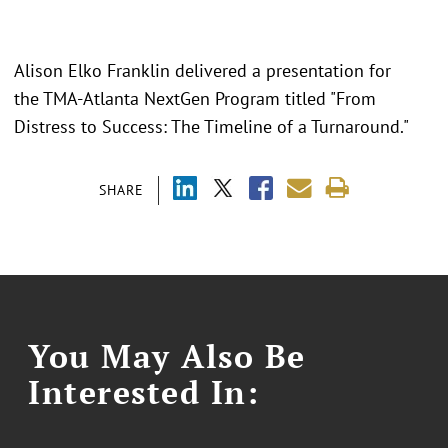
Alison Elko Franklin delivered a presentation for
the TMA-Atlanta NextGen Program titled "From
Distress to Success: The Timeline of a Turnaround."
SHARE
You May Also Be
Interested In: