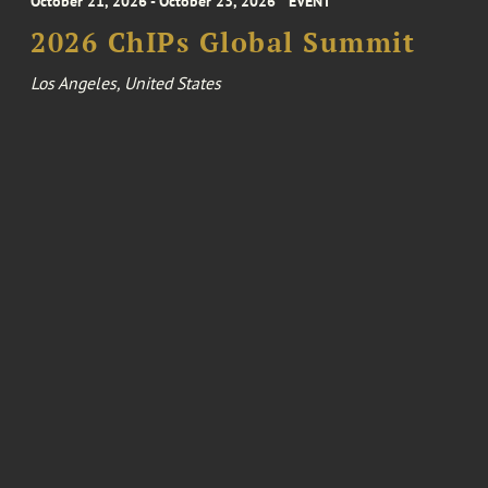
October 21, 2026 - October 23, 2026
EVENT
2026 ChIPs Global Summit
Los Angeles, United States