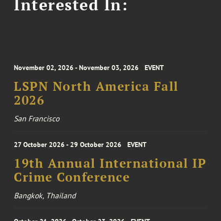
Interested In:
November 02, 2026 - November 03, 2026
EVENT
LSPN North America Fall
2026
San Francisco
27 October 2026 - 29 October 2026
EVENT
19th Annual International IP
Crime Conference
Bangkok, Thailand