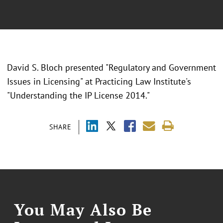
David S. Bloch presented "Regulatory and Government
Issues in Licensing" at Practicing Law Institute's
"Understanding the IP License 2014."
SHARE
You May Also Be