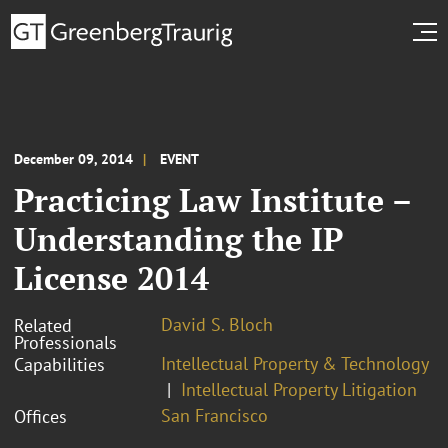
December 09, 2014
EVENT
Practicing Law Institute –
Understanding the IP
License 2014
David S. Bloch
Related
Professionals
Intellectual Property & Technology
Capabilities
Intellectual Property Litigation
San Francisco
Offices