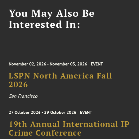
You May Also Be
Interested In:
November 02, 2026 - November 03, 2026
EVENT
LSPN North America Fall
2026
San Francisco
27 October 2026 - 29 October 2026
EVENT
19th Annual International IP
Crime Conference