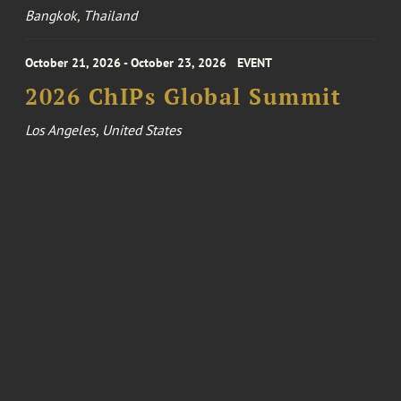
Bangkok, Thailand
October 21, 2026 - October 23, 2026
EVENT
2026 ChIPs Global Summit
Los Angeles, United States