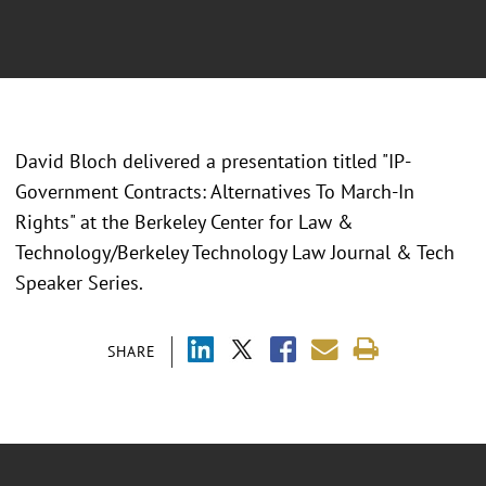
David Bloch delivered a presentation titled "IP-
Government Contracts: Alternatives To March-In
Rights" at the Berkeley Center for Law &
Technology/Berkeley Technology Law Journal & Tech
Speaker Series.
SHARE