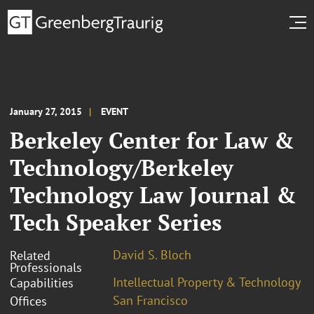
January 27, 2015
EVENT
Berkeley Center for Law &
Technology/Berkeley
Technology Law Journal &
Tech Speaker Series
David S. Bloch
Related
Professionals
Intellectual Property & Technology
Capabilities
San Francisco
Offices