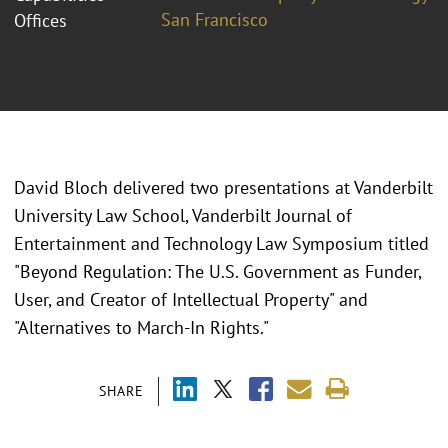
San Francisco
Offices
David Bloch delivered two presentations at Vanderbilt
University Law School, Vanderbilt Journal of
Entertainment and Technology Law Symposium titled
"Beyond Regulation: The U.S. Government as Funder,
User, and Creator of Intellectual Property" and
"Alternatives to March-In Rights."
SHARE