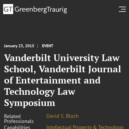
January 23, 2015
EVENT
Vanderbilt University Law
School, Vanderbilt Journal
of Entertainment and
Technology Law
Symposium
David S. Bloch
Related
Professionals
Intellectual Property & Technology
Capabilities