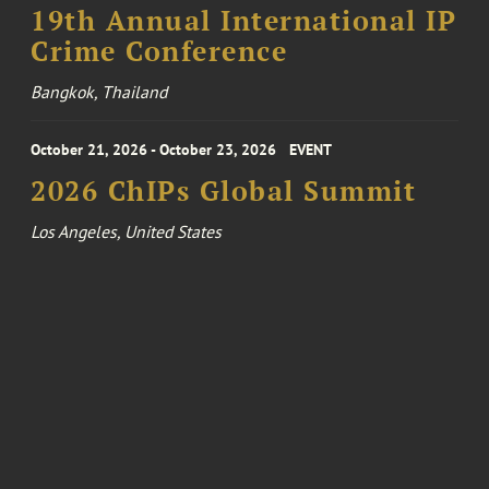
19th Annual International IP
Crime Conference
Bangkok, Thailand
October 21, 2026 - October 23, 2026
EVENT
2026 ChIPs Global Summit
Los Angeles, United States