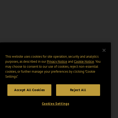
This website uses cookies for site operation, security and analytics
purposes, as described in our
Privacy Notice
and
Cookie Notice
. You
may choose to consent to our use of cookies, reject non-essential
cookies, or further manage your preferences by clicking “Cookie
Settings".
Accept All Cookies
Reject All
Cookies Settings