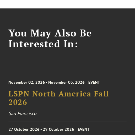
You May Also Be
Interested In:
November 02, 2026 - November 03, 2026
EVENT
LSPN North America Fall
2026
San Francisco
27 October 2026 - 29 October 2026
EVENT