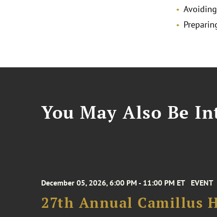
Avoiding
Preparin
You May Also Be Int
December 05, 2026, 6:00 PM - 11:00 PM ET
EVENT
27th Annual Camillus H