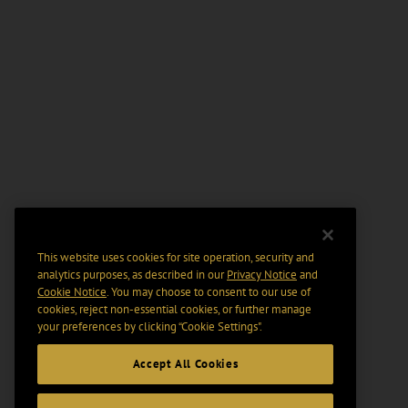
This website uses cookies for site operation, security and
analytics purposes, as described in our
Privacy Notice
and
Cookie Notice
. You may choose to consent to our use of
cookies, reject non-essential cookies, or further manage
your preferences by clicking “Cookie Settings".
Accept All Cookies