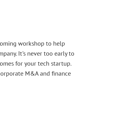
upcoming workshop to help
pany. It's never too early to
omes for your tech startup.
 corporate M&A and finance