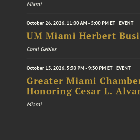
Miami
October 26, 2026, 11:00 AM - 5:00 PM ET
EVENT
UM Miami Herbert Busin
Coral Gables
October 15, 2026, 5:30 PM - 9:30 PM ET
EVENT
Greater Miami Chamber
Honoring Cesar L. Alva
Miami