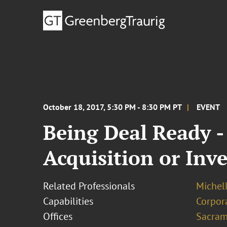
October 18, 2017, 5:30 PM - 8:30 PM PT
EVENT
Being Deal Ready -
Acquisition or Inv
Related Professionals
Michel
Capabilities
Corpor
Offices
Sacram