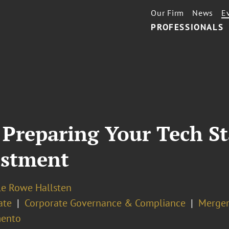
Our Firm
News
E
PROFESSIONALS
 Preparing Your Tech St
estment
le Rowe Hallsten
ate
Corporate Governance & Compliance
Merger
ento