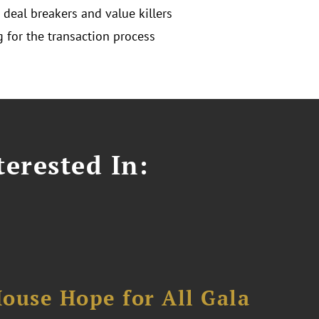
 deal breakers and value killers
g for the transaction process
erested In:
ouse Hope for All Gala