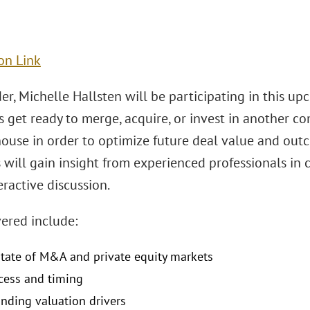
on Link
er, Michelle Hallsten will be participating in this 
get ready to merge, acquire, or invest in another com
house in order to optimize future deal value and outc
 will gain insight from experienced professionals in
teractive discussion.
vered include:
state of M&A and private equity markets
cess and timing
nding valuation drivers