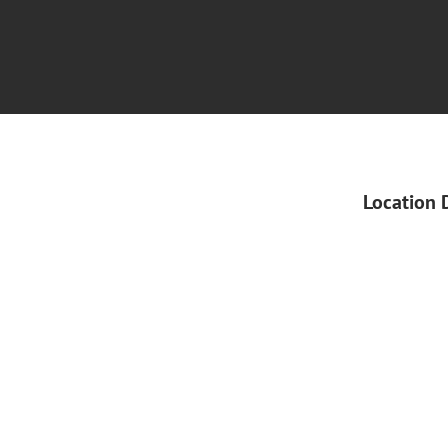
Location 