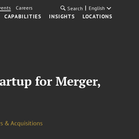
vents
Careers
English
Search
CAPABILITIES
INSIGHTS
LOCATIONS
artup for Merger,
s & Acquisitions