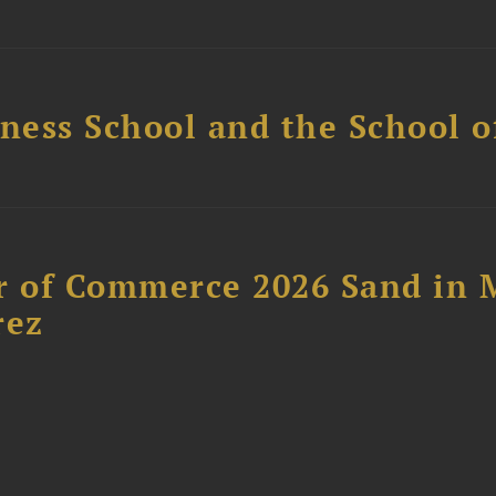
ess School and the School of
 of Commerce 2026 Sand in 
rez