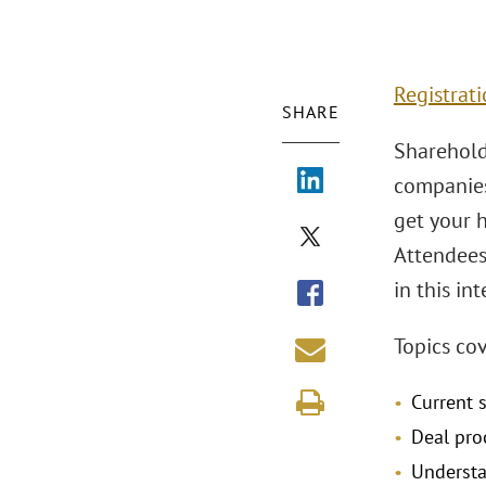
Registrati
SHARE
Sharehold
companies 
get your 
Attendees
in this in
Topics co
Current 
Deal pro
Understa