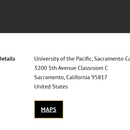
Details
University of the Pacific, Sacramento 
3200 5th Avenue Classroom C
Sacramento, California 95817
United States
MAPS