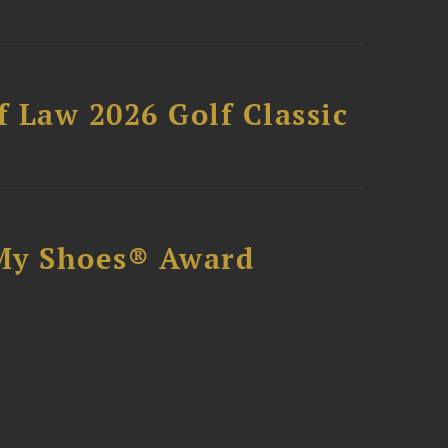
 Law 2026 Golf Classic
My Shoes® Award