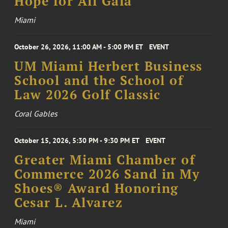
Hope for All Gala
Miami
October 26, 2026, 11:00 AM - 5:00 PM ET
EVENT
UM Miami Herbert Business
School and the School of
Law 2026 Golf Classic
Coral Gables
October 15, 2026, 5:30 PM - 9:30 PM ET
EVENT
Greater Miami Chamber of
Commerce 2026 Sand in My
Shoes® Award Honoring
Cesar L. Alvarez
Miami