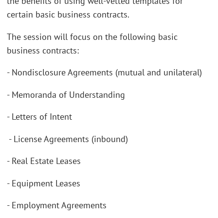
the benefits of using well-vetted templates for
certain basic business contracts.
The session will focus on the following basic
business contracts:
- Nondisclosure Agreements (mutual and unilateral)
- Memoranda of Understanding
- Letters of Intent
- License Agreements (inbound)
- Real Estate Leases
- Equipment Leases
- Employment Agreements