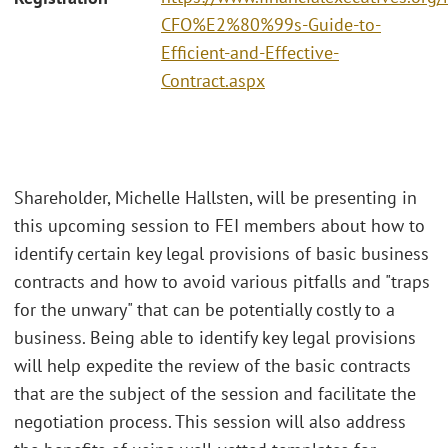
CFO%E2%80%99s-Guide-to-
Efficient-and-Effective-
Contract.aspx
Shareholder, Michelle Hallsten, will be presenting in
this upcoming session to FEI members about how to
identify certain key legal provisions of basic business
contracts and how to avoid various pitfalls and "traps
for the unwary" that can be potentially costly to a
business. Being able to identify key legal provisions
will help expedite the review of the basic contracts
that are the subject of the session and facilitate the
negotiation process. This session will also address