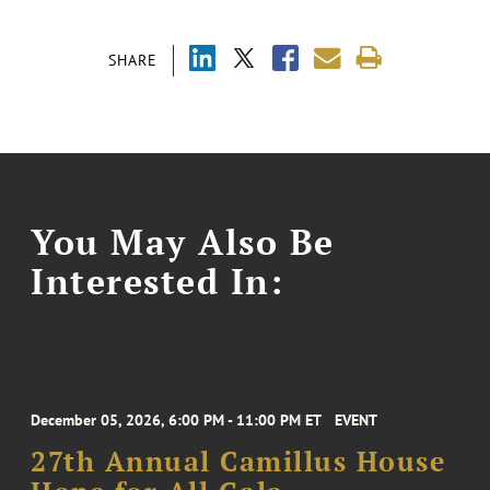
SHARE
You May Also Be
Interested In:
December 05, 2026, 6:00 PM - 11:00 PM ET
EVENT
27th Annual Camillus House