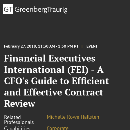
February 27, 2018, 11:30 AM - 1:30 PM PT
EVENT
Financial Executives
International (FEI) - A
CFO's Guide to Efficient
and Effective Contract
Review
Michelle Rowe Hallsten
Related
Professionals
Corporate
Capabilities