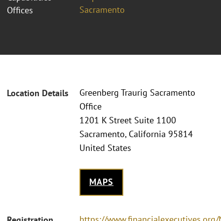
Sacramento
Offices
Greenberg Traurig Sacramento
Location Details
Office
1201 K Street Suite 1100
Sacramento, California 95814
United States
MAPS
https://www.financialexecutives.or
Registration