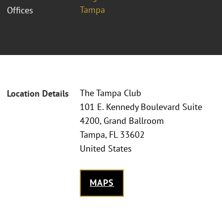
Tampa
Offices
The Tampa Club
Location Details
101 E. Kennedy Boulevard Suite
4200, Grand Ballroom
Tampa, FL 33602
United States
MAPS