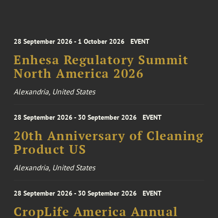
28 September 2026 - 1 October 2026
EVENT
Enhesa Regulatory Summit
North America 2026
Alexandria, United States
28 September 2026 - 30 September 2026
EVENT
20th Anniversary of Cleaning
Product US
Alexandria, United States
28 September 2026 - 30 September 2026
EVENT
CropLife America Annual