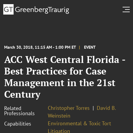
March 30, 2018, 11:15 AM - 1:00 PM ET
EVENT
ACC West Central Florida -
Best Practices for Case
Management in the 21st
Century
Christopher Torres
David B.
Related
Professionals
Weinstein
Environmental & Toxic Tort
Capabilities
Litigation