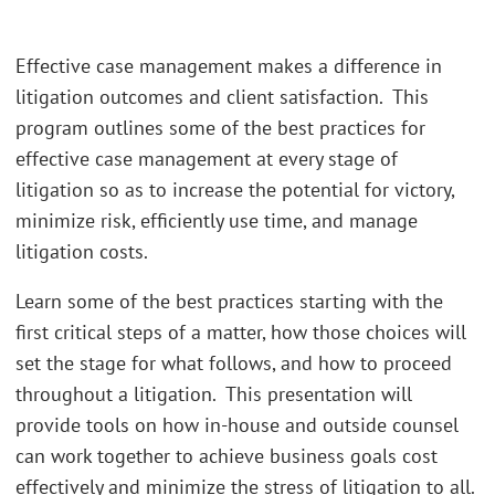
Effective case management makes a difference in
litigation outcomes and client satisfaction. This
program outlines some of the best practices for
effective case management at every stage of
litigation so as to increase the potential for victory,
minimize risk, efficiently use time, and manage
litigation costs.
Learn some of the best practices starting with the
first critical steps of a matter, how those choices will
set the stage for what follows, and how to proceed
throughout a litigation. This presentation will
provide tools on how in-house and outside counsel
can work together to achieve business goals cost
effectively and minimize the stress of litigation to all.