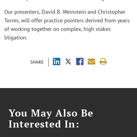
Our presenters, David B. Weinstein and Christopher
Torres, will offer practice pointers derived from years
of working together on complex, high stakes
litigation.
SHARE
You May Also Be
Interested In: