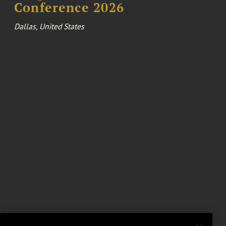
Conference 2026
Dallas, United States