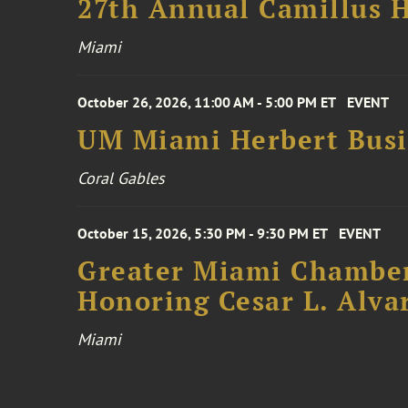
27th Annual Camillus H
Miami
October 26, 2026, 11:00 AM - 5:00 PM ET
EVENT
UM Miami Herbert Busin
Coral Gables
October 15, 2026, 5:30 PM - 9:30 PM ET
EVENT
Greater Miami Chamber
Honoring Cesar L. Alva
Miami