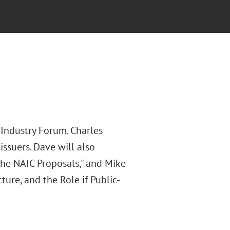
 Industry Forum. Charles
ssuers. Dave will also
the NAIC Proposals," and Mike
cture, and the Role if Public-