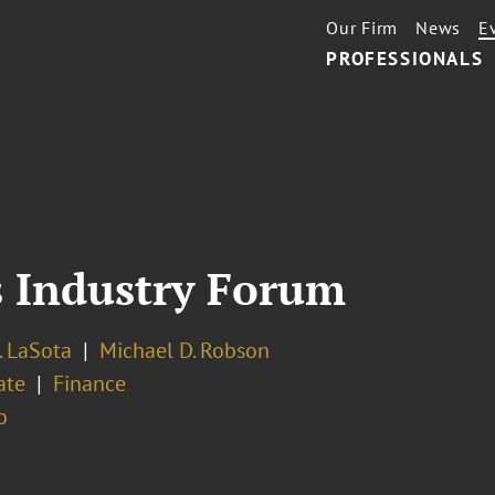
Our Firm
News
E
PROFESSIONALS
s Industry Forum
. LaSota
Michael D. Robson
ate
Finance
o