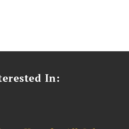
erested In: