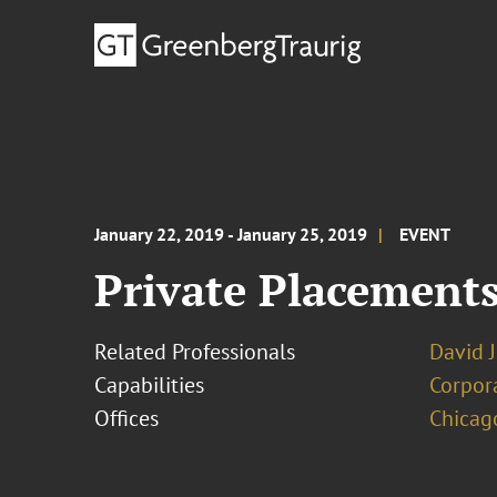
January 22, 2019 - January 25, 2019
EVENT
Private Placement
Related Professionals
David J
Capabilities
Corpor
Offices
Chicag