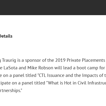
Details
 Traurig is a sponsor of the 2019 Private Placements
ve LaSota and Mike Robson will lead a boot camp for i
e on a panel titled "CTL Issuance and the Impacts of 
cipate on a panel titled "What is Hot in Civil Infrastru
rtnerships."