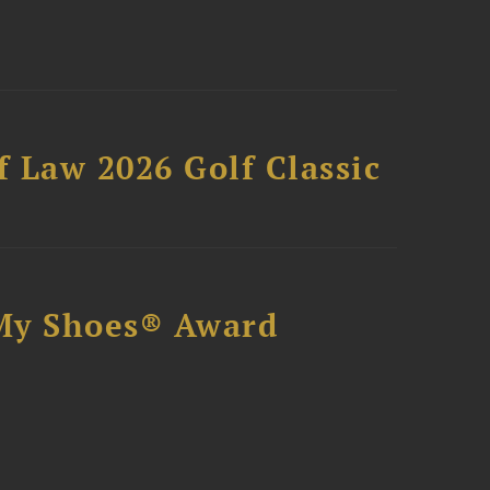
 Law 2026 Golf Classic
My Shoes® Award