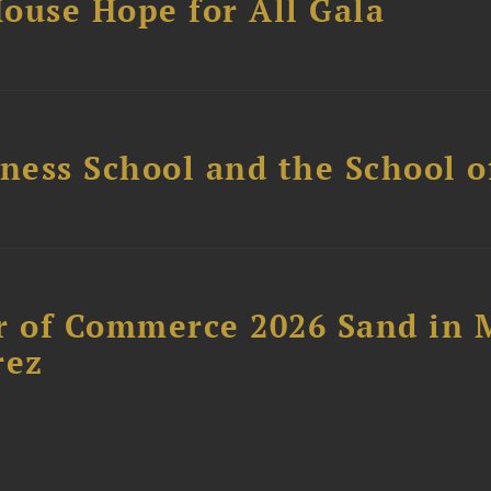
ouse Hope for All Gala
ess School and the School of
 of Commerce 2026 Sand in 
rez