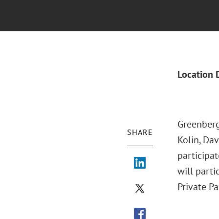
Location 
Greenberg
SHARE
Kolin, Da
participat
will parti
Private Pa