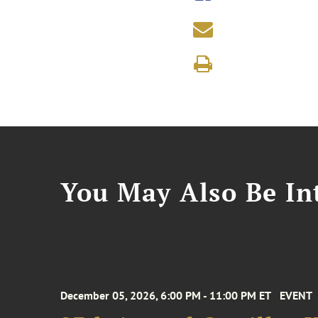
You May Also Be Int
December 05, 2026, 6:00 PM - 11:00 PM ET
EVENT