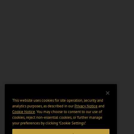
This website uses cookies for site operation, security and
analytics purposes, as described in our
Privacy Notice
and
Cookie Notice
. You may choose to consent to our use of
cookies, reject non-essential cookies, or further manage
your preferences by clicking “Cookie Settings".