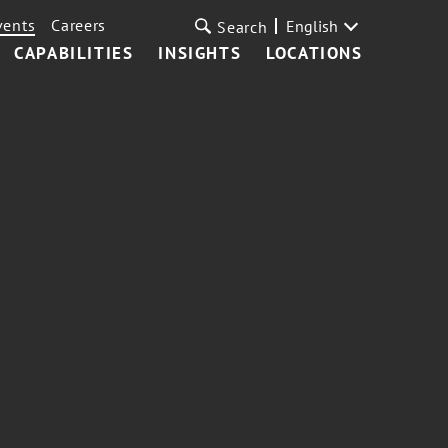
vents
Careers
English
Search
CAPABILITIES
INSIGHTS
LOCATIONS