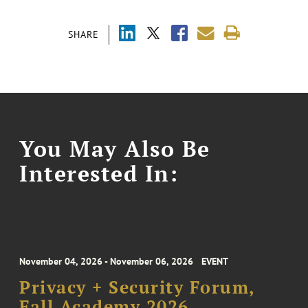
SHARE
You May Also Be
Interested In:
November 04, 2026 - November 06, 2026
EVENT
Privacy + Security Forum,
Fall Academy 2026