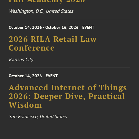
Washington, D.C., United States
October 14, 2026 - October 16, 2026
EVENT
2026 RILA Retail Law
Conference
Kansas City
October 14, 2026
EVENT
Advanced Internet of Things
2026: Deeper Dive, Practical
Wisdom
San Francisco, United States