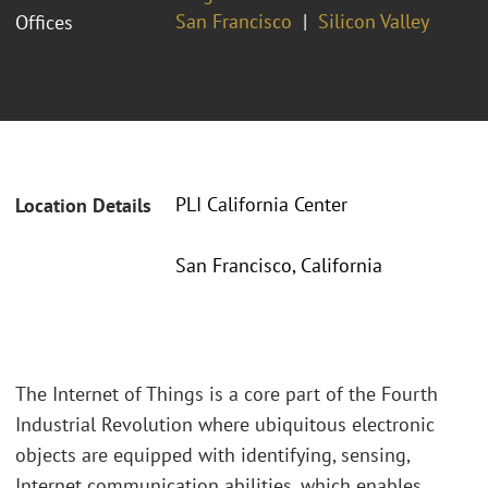
San Francisco
Silicon Valley
Offices
PLI California Center
Location Details
San Francisco, California
The Internet of Things is a core part of the Fourth
Industrial Revolution where ubiquitous electronic
objects are equipped with identifying, sensing,
Internet communication abilities, which enables