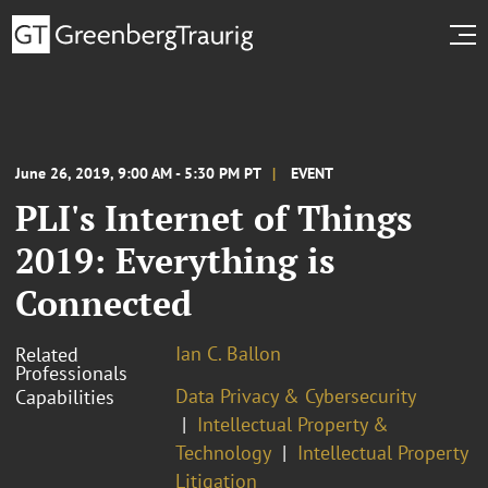
June 26, 2019, 9:00 AM - 5:30 PM PT
EVENT
PLI's Internet of Things
2019: Everything is
Connected
Ian C. Ballon
Related
Professionals
Data Privacy & Cybersecurity
Capabilities
Intellectual Property &
Technology
Intellectual Property
Litigation