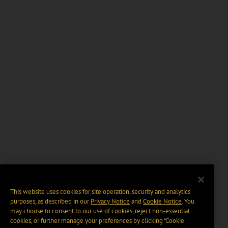
This website uses cookies for site operation, security and analytics
purposes, as described in our
Privacy Notice
and
Cookie Notice
. You
may choose to consent to our use of cookies, reject non-essential
cookies, or further manage your preferences by clicking “Cookie