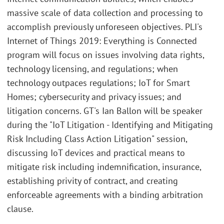
massive scale of data collection and processing to
accomplish previously unforeseen objectives. PLI's
Internet of Things 2019: Everything is Connected
program will focus on issues involving data rights,
technology licensing, and regulations; when
technology outpaces regulations; IoT for Smart
Homes; cybersecurity and privacy issues; and
litigation concerns. GT's Ian Ballon will be speaker
during the "IoT Litigation - Identifying and Mitigating
Risk Including Class Action Litigation" session,
discussing IoT devices and practical means to
mitigate risk including indemnification, insurance,
establishing privity of contract, and creating
enforceable agreements with a binding arbitration
clause.