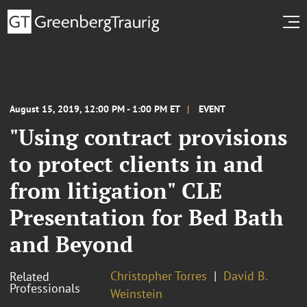
August 15, 2019, 12:00 PM - 1:00 PM ET
EVENT
"Using contract provisions
to protect clients in and
from litigation" CLE
Presentation for Bed Bath
and Beyond
Christopher Torres
David B.
Related
Professionals
Weinstein