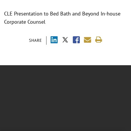
CLE Presentation to Bed Bath and Beyond In-house
Corporate Counsel
SHARE