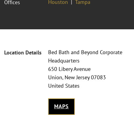
Houston
Tampa
Offices
Bed Bath and Beyond Corporate
Location Details
Headquarters
650 Libery Avenue
Union, New Jersey 07083
United States
MAPS