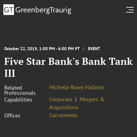
October 22, 2019, 1:00 PM - 6:00 PM PT
EVENT
Five Star Bank's Bank Tank
III
Michelle Rowe Hallsten
Related
Professionals
Corporate
Mergers &
Capabilities
Acquisitions
Sacramento
Offices