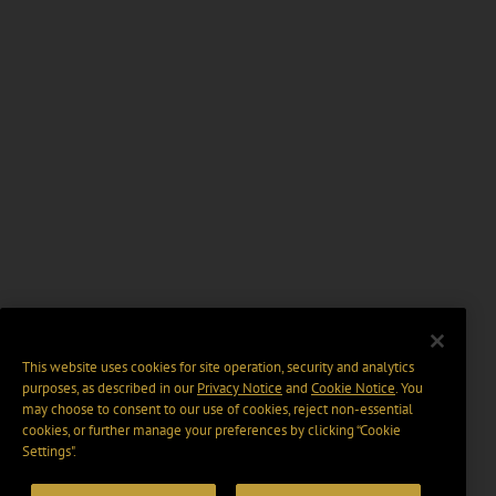
This website uses cookies for site operation, security and analytics
purposes, as described in our
Privacy Notice
and
Cookie Notice
. You
may choose to consent to our use of cookies, reject non-essential
cookies, or further manage your preferences by clicking “Cookie
Settings".