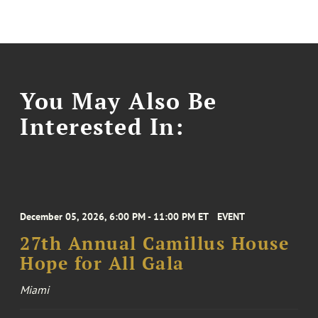
You May Also Be
Interested In:
December 05, 2026, 6:00 PM - 11:00 PM ET
EVENT
27th Annual Camillus House
Hope for All Gala
Miami