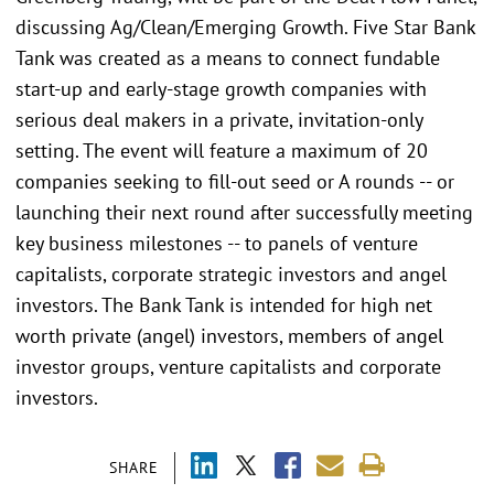
discussing Ag/Clean/Emerging Growth. Five Star Bank
Tank was created as a means to connect fundable
start-up and early-stage growth companies with
serious deal makers in a private, invitation-only
setting. The event will feature a maximum of 20
companies seeking to fill-out seed or A rounds -- or
launching their next round after successfully meeting
key business milestones -- to panels of venture
capitalists, corporate strategic investors and angel
investors. The Bank Tank is intended for high net
worth private (angel) investors, members of angel
investor groups, venture capitalists and corporate
investors.
SHARE