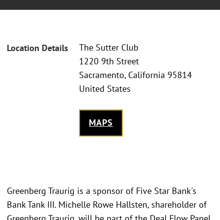
The Sutter Club
Location Details
1220 9th Street
Sacramento, California 95814
United States
MAPS
Greenberg Traurig is a sponsor of Five Star Bank's
Bank Tank III. Michelle Rowe Hallsten, shareholder of
Greenberg Traurig, will be part of the Deal Flow Panel,