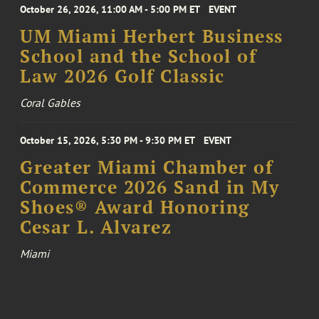
October 26, 2026, 11:00 AM - 5:00 PM ET
EVENT
UM Miami Herbert Business
School and the School of
Law 2026 Golf Classic
Coral Gables
October 15, 2026, 5:30 PM - 9:30 PM ET
EVENT
Greater Miami Chamber of
Commerce 2026 Sand in My
Shoes® Award Honoring
Cesar L. Alvarez
Miami