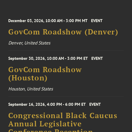
December 03, 2026, 10:00 AM - 3:00 PM MT
EVENT
GovCom Roadshow (Denver)
Denver, United States
September 30, 2026, 10:00 AM - 3:00 PM ET
EVENT
GovCom Roadshow
(Houston)
Houston, United States
September 16, 2026, 4:00 PM - 6:00 PM ET
EVENT
Congressional Black Caucus
Annual Legislative
Conference Reception