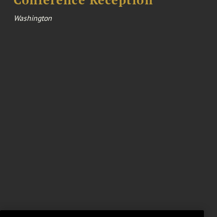
Washington