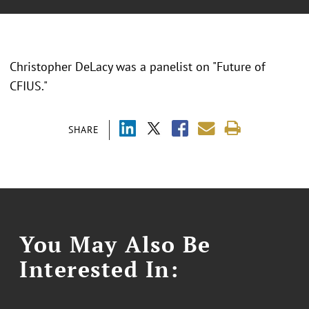
Christopher DeLacy was a panelist on "Future of
CFIUS."
SHARE
You May Also Be
Interested In: