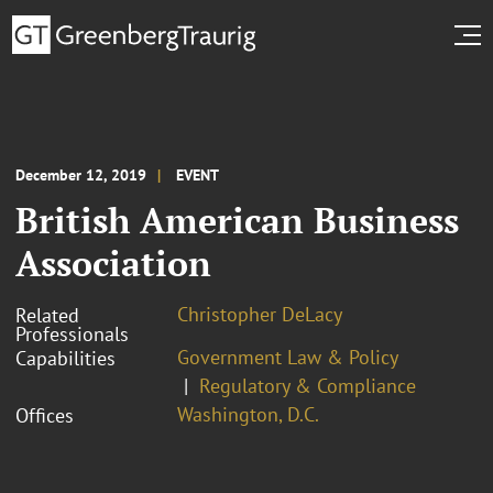
December 12, 2019
EVENT
British American Business
Association
Christopher DeLacy
Related
Professionals
Government Law & Policy
Capabilities
Regulatory & Compliance
Washington, D.C.
Offices