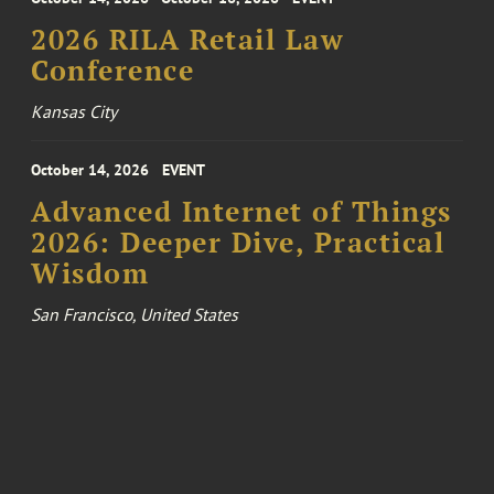
2026 RILA Retail Law
Conference
Kansas City
October 14, 2026
EVENT
Advanced Internet of Things
2026: Deeper Dive, Practical
Wisdom
San Francisco, United States