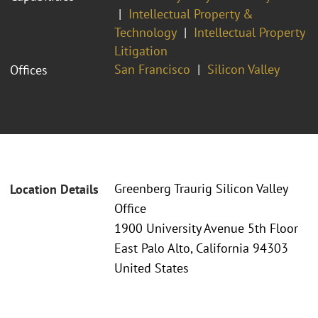
Intellectual Property &
Technology
Intellectual Property
Litigation
San Francisco
Silicon Valley
Offices
Greenberg Traurig Silicon Valley
Location Details
Office
1900 University Avenue 5th Floor
East Palo Alto, California 94303
United States