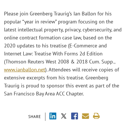
Please join Greenberg Traurig’s Ian Ballon for his
popular “year in review” program focusing on the
latest intellectual property, privacy, cybersecurity, and
online contract formation case law, based on the
2020 updates to his treatise (E-Commerce and
Internet Law: Treatise With Forms 2d Edition
(Thomson Reuters West 2008 & 2018 Cum. Supp.,
www.ianballon.net
). Attendees will receive copies of
extensive excerpts from his treatise. Greenberg
Traurig is proud to sponsor this event as part of the
San Francisco Bay Area ACC Chapter.
SHARE