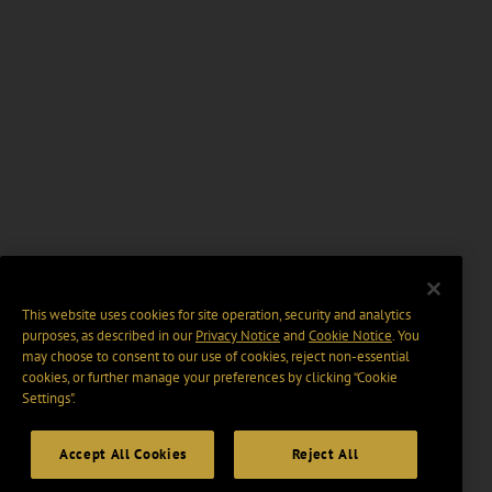
This website uses cookies for site operation, security and analytics
purposes, as described in our
Privacy Notice
and
Cookie Notice
. You
may choose to consent to our use of cookies, reject non-essential
cookies, or further manage your preferences by clicking “Cookie
Settings".
Accept All Cookies
Reject All