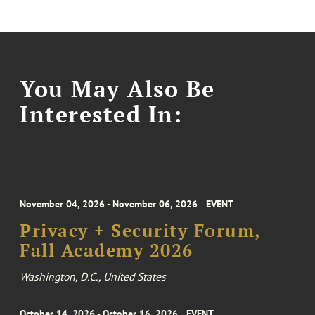
You May Also Be
Interested In:
November 04, 2026 - November 06, 2026
EVENT
Privacy + Security Forum,
Fall Academy 2026
Washington, D.C., United States
October 14, 2026 - October 16, 2026
EVENT