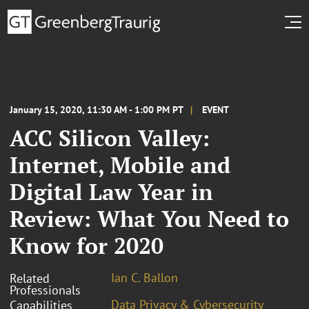
January 15, 2020, 11:30 AM - 1:00 PM PT
EVENT
ACC Silicon Valley:
Internet, Mobile and
Digital Law Year in
Review: What You Need to
Know for 2020
Ian C. Ballon
Related
Professionals
Data Privacy & Cybersecurity
Capabilities