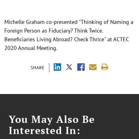
Michelle Graham co-presented "
Thinking of Naming a
Foreign Person as Fiduciary? Think Twice.
Beneficiaries Living Abroad? Check Thrice" at ACTEC
2020 Annual Meeting.
SHARE
You May Also Be
Interested In: