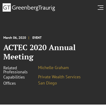
March 06, 2020
EVENT
ACTEC 2020 Annual
Meeting
Michelle Graham
Related
Professionals
Private Wealth Services
Capabilities
San Diego
Offices