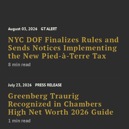
August 03, 2026
GT ALERT
NYC DOF Finalizes Rules and
Sends Notices Implementing
the New Pied-à-Terre Tax
8 min read
July 23, 2026
PRESS RELEASE
Greenberg Traurig
Recognized in Chambers
High Net Worth 2026 Guide
1 min read