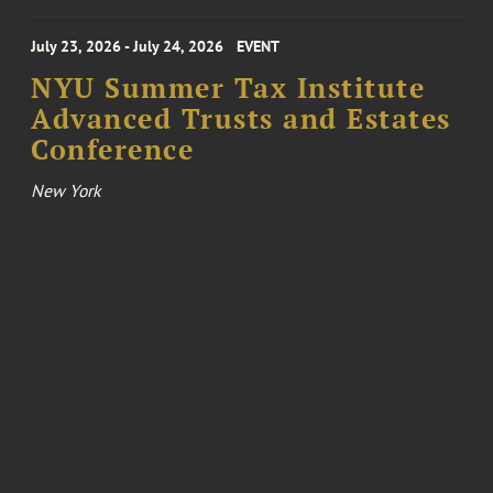
July 23, 2026 - July 24, 2026
EVENT
NYU Summer Tax Institute
Advanced Trusts and Estates
Conference
New York