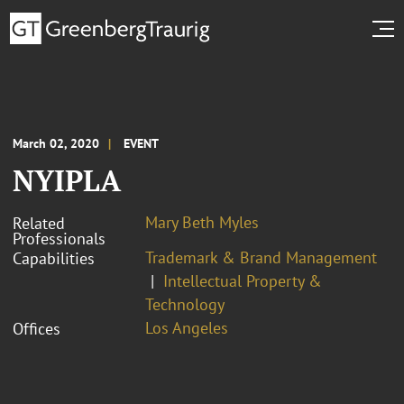
March 02, 2020
EVENT
NYIPLA
Mary Beth Myles
Related
Professionals
Trademark & Brand Management
Capabilities
Intellectual Property &
Technology
Los Angeles
Offices