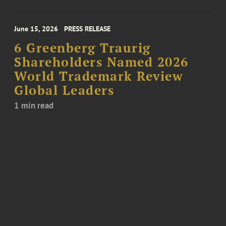
June 15, 2026
PRESS RELEASE
6 Greenberg Traurig
Shareholders Named 2026
World Trademark Review
Global Leaders
1 min read