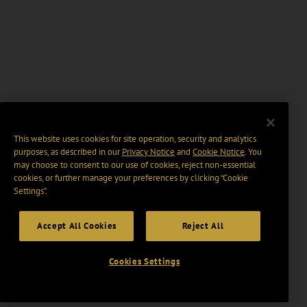
This website uses cookies for site operation, security and analytics
purposes, as described in our
Privacy Notice
and
Cookie Notice
. You
may choose to consent to our use of cookies, reject non-essential
cookies, or further manage your preferences by clicking “Cookie
Settings".
Accept All Cookies
Reject All
Cookies Settings