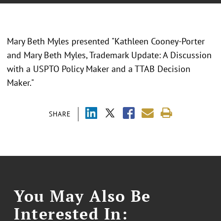
Mary Beth Myles presented "Kathleen Cooney-Porter
and Mary Beth Myles, Trademark Update: A Discussion
with a USPTO Policy Maker and a TTAB Decision
Maker."
SHARE
You May Also Be
Interested In: