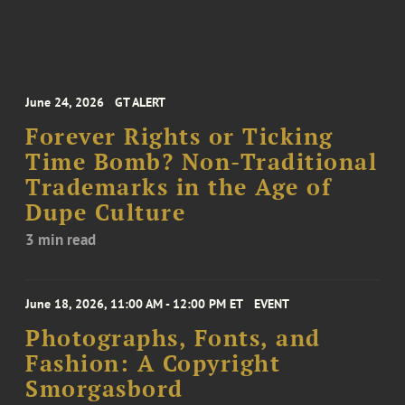
June 24, 2026
GT ALERT
Forever Rights or Ticking
Time Bomb? Non-Traditional
Trademarks in the Age of
Dupe Culture
3 min read
June 18, 2026, 11:00 AM - 12:00 PM ET
EVENT
Photographs, Fonts, and
Fashion: A Copyright
Smorgasbord