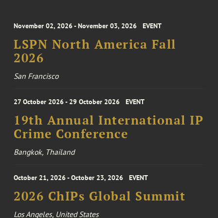
November 02, 2026 - November 03, 2026
EVENT
LSPN North America Fall
2026
San Francisco
27 October 2026 - 29 October 2026
EVENT
19th Annual International IP
Crime Conference
Bangkok, Thailand
October 21, 2026 - October 23, 2026
EVENT
2026 ChIPs Global Summit
Los Angeles, United States