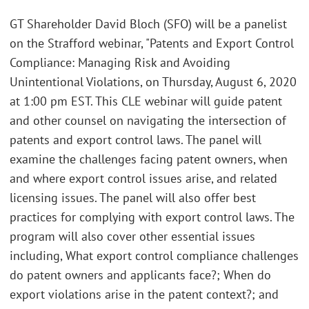
GT Shareholder David Bloch (SFO) will be a panelist
on the Strafford webinar, "Patents and Export Control
Compliance: Managing Risk and Avoiding
Unintentional Violations, on Thursday, August 6, 2020
at 1:00 pm EST. This CLE webinar will guide patent
and other counsel on navigating the intersection of
patents and export control laws. The panel will
examine the challenges facing patent owners, when
and where export control issues arise, and related
licensing issues. The panel will also offer best
practices for complying with export control laws. The
program will also cover other essential issues
including, What export control compliance challenges
do patent owners and applicants face?; When do
export violations arise in the patent context?; and