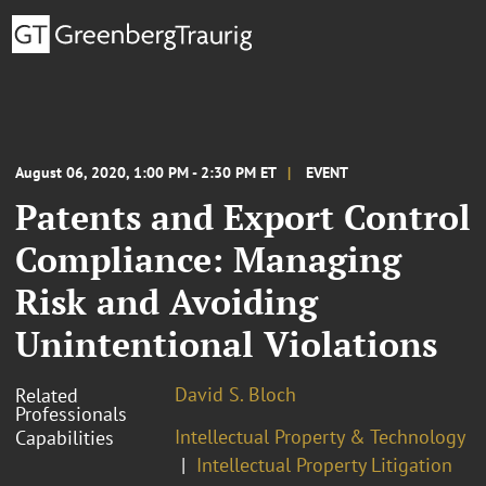
August 06, 2020, 1:00 PM - 2:30 PM ET
EVENT
Patents and Export Control
Compliance: Managing
Risk and Avoiding
Unintentional Violations
David S. Bloch
Related
Professionals
Intellectual Property & Technology
Capabilities
Intellectual Property Litigation