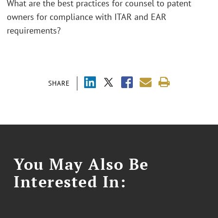
What are the best practices for counsel to patent
owners for compliance with ITAR and EAR
requirements?
SHARE
You May Also Be
Interested In: