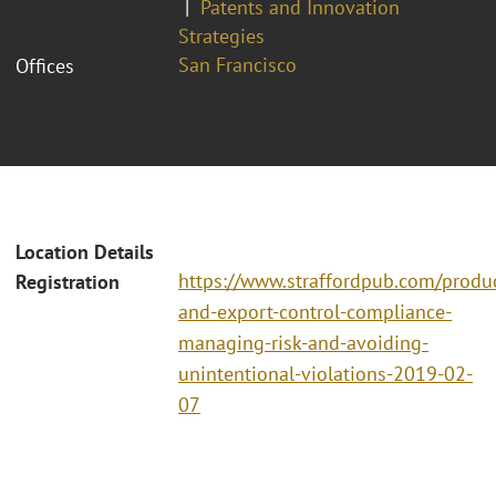
Patents and Innovation
Strategies
San Francisco
Offices
Location Details
https://www.straffordpub.com/produc
Registration
and-export-control-compliance-
managing-risk-and-avoiding-
unintentional-violations-2019-02-
07