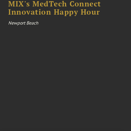
MIX's MedTech Connect
Innovation Happy Hour
Newport Beach