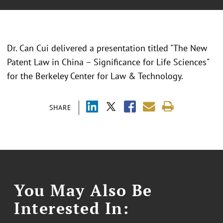
Dr. Can Cui delivered a presentation titled "The New
Patent Law in China – Significance for Life Sciences"
for the Berkeley Center for Law & Technology.
SHARE
You May Also Be
Interested In: