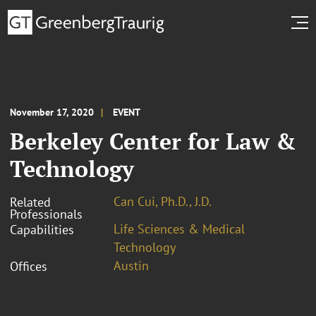
November 17, 2020
EVENT
Berkeley Center for Law &
Technology
Can Cui, Ph.D., J.D.
Related
Professionals
Life Sciences & Medical
Capabilities
Technology
Austin
Offices