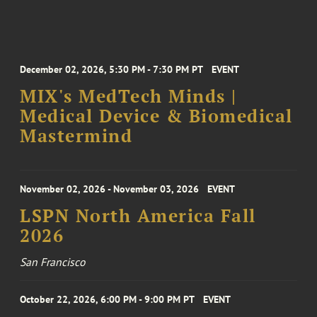
December 02, 2026, 5:30 PM - 7:30 PM PT
EVENT
MIX's MedTech Minds |
Medical Device & Biomedical
Mastermind
November 02, 2026 - November 03, 2026
EVENT
LSPN North America Fall
2026
San Francisco
October 22, 2026, 6:00 PM - 9:00 PM PT
EVENT