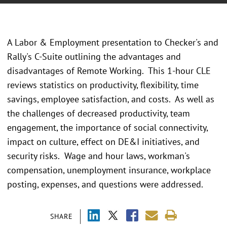
A Labor & Employment presentation to Checker's and
Rally's C-Suite outlining the advantages and
disadvantages of Remote Working. This 1-hour CLE
reviews statistics on productivity, flexibility, time
savings, employee satisfaction, and costs. As well as
the challenges of decreased productivity, team
engagement, the importance of social connectivity,
impact on culture, effect on DE&I initiatives, and
security risks. Wage and hour laws, workman's
compensation, unemployment insurance, workplace
posting, expenses, and questions were addressed.
SHARE