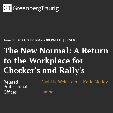
June 09, 2021, 2:00 PM - 3:00 PM ET
EVENT
The New Normal: A Return
to the Workplace for
Checker's and Rally's
David B. Weinstein
Katie Molloy
Related
Professionals
Tampa
Offices