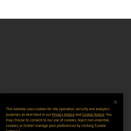
This website uses cookies for site operation, security and analytics
purposes, as described in our
Privacy Notice
and
Cookie Notice
. You
may choose to consent to our use of cookies, reject non-essential
cookies, or further manage your preferences by clicking “Cookie