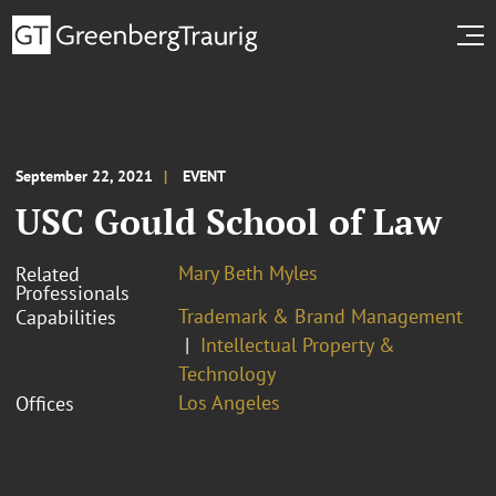
September 22, 2021
EVENT
USC Gould School of Law
Mary Beth Myles
Related
Professionals
Trademark & Brand Management
Capabilities
Intellectual Property &
Technology
Los Angeles
Offices