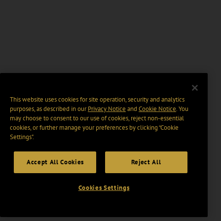
This website uses cookies for site operation, security and analytics
purposes, as described in our
Privacy Notice
and
Cookie Notice
. You
may choose to consent to our use of cookies, reject non-essential
cookies, or further manage your preferences by clicking “Cookie
Settings".
Accept All Cookies
Reject All
Cookies Settings