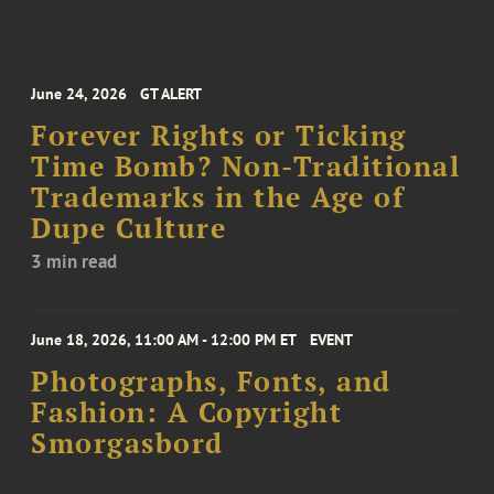
June 24, 2026
GT ALERT
Forever Rights or Ticking
Time Bomb? Non-Traditional
Trademarks in the Age of
Dupe Culture
3 min read
June 18, 2026, 11:00 AM - 12:00 PM ET
EVENT
Photographs, Fonts, and
Fashion: A Copyright
Smorgasbord