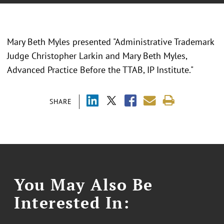
Mary Beth Myles presented "Administrative Trademark
Judge Christopher Larkin and Mary Beth Myles,
Advanced Practice Before the TTAB, IP Institute."
SHARE
You May Also Be
Interested In: