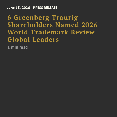
June 15, 2026
PRESS RELEASE
6 Greenberg Traurig
Shareholders Named 2026
World Trademark Review
Global Leaders
1 min read